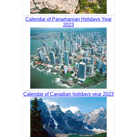
Calendar of Panamanian Holidays Year
2023
Calendar of Canadian holidays year 2023