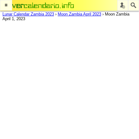
≡
Lunar Calendar Zambia 2023
›
Moon Zambia April 2023
›
Moon Zambia
April 1, 2023