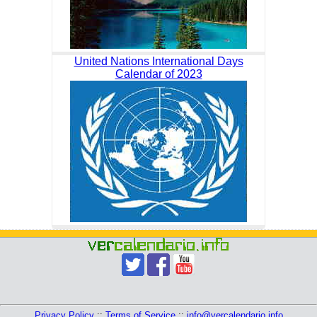
United Nations International Days
Calendar of 2023
Privacy Policy
::
Terms of Service
::
info@vercalendario.info