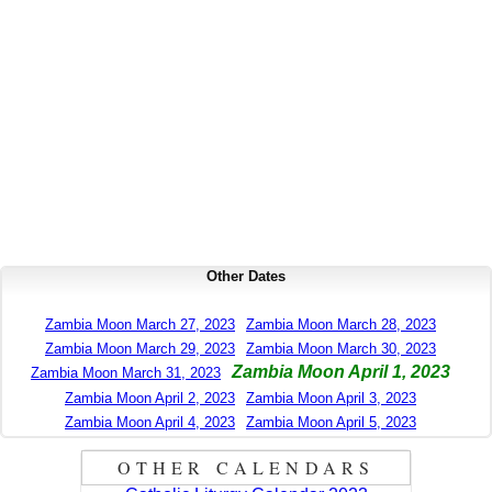
Other Dates
Zambia Moon March 27, 2023
Zambia Moon March 28, 2023
Zambia Moon March 29, 2023
Zambia Moon March 30, 2023
Zambia Moon April 1, 2023
Zambia Moon March 31, 2023
Zambia Moon April 2, 2023
Zambia Moon April 3, 2023
Zambia Moon April 4, 2023
Zambia Moon April 5, 2023
OTHER CALENDARS