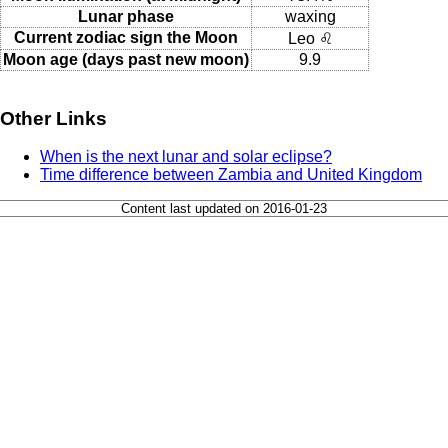
Lunar phase
waxing
Current zodiac sign the Moon
Leo ♌
Moon age (days past new moon)
9.9
Other Links
When is the next lunar and solar eclipse?
Time difference between Zambia and United Kingdom
Content last updated on 2016-01-23