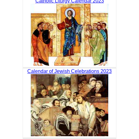
Catholic Liturgy Calendar 2023
Calendar of Jewish Celebrations 2023