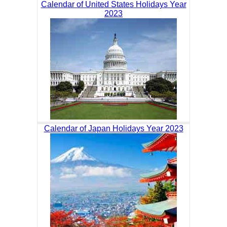
Calendar of United States Holidays Year
2023
Calendar of Japan Holidays Year 2023