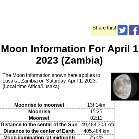
Share this!
Moon Information For April 1
2023 (Zambia)
The Moon information shown here applies to
Lusaka, Zambia on Saturday, April 1, 2023.
(Local time Africa/Lusaka)
Moonrise to moonset
13h14m
Moonrise
15:25
Moonset
02:11
Distance to the center of the Sun
149,484,303 km
Distance to the center of Earth
405,484 km
Moon ilumination (at midnight)
75.4%