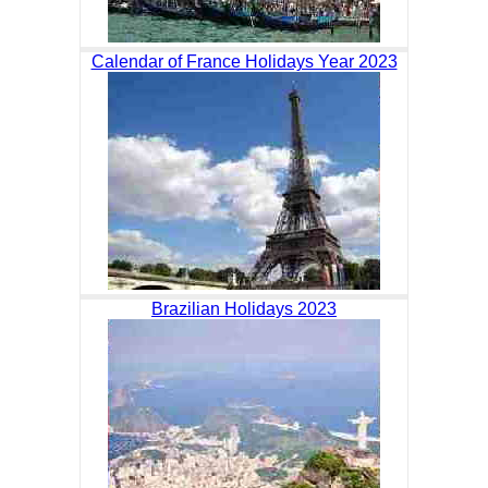
Calendar of France Holidays Year 2023
Brazilian Holidays 2023