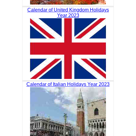
Calendar of United Kingdom Holidays
Year 2023
Calendar of Italian Holidays Year 2023