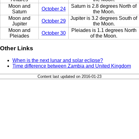
Moon and
Saturn is 2.8 degrees North of
October 24
Saturn
the Moon.
Moon and
Jupiter is 3.2 degrees South of
October 29
Jupiter
the Moon.
Moon and
Pleiades is 1.1 degrees North
October 30
Pleiades
of the Moon.
Other Links
When is the next lunar and solar eclipse?
Time difference between Zambia and United Kingdom
Content last updated on 2016-01-23