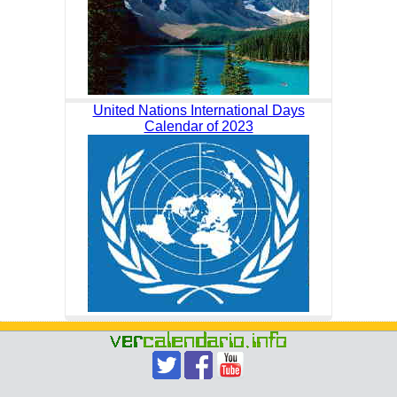
United Nations International Days
Calendar of 2023