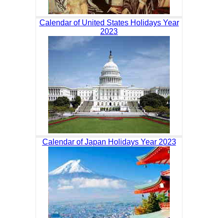
Calendar of United States Holidays Year
2023
Calendar of Japan Holidays Year 2023