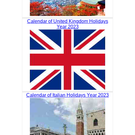
Calendar of United Kingdom Holidays
Year 2023
Calendar of Italian Holidays Year 2023