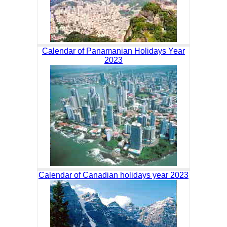
Calendar of Panamanian Holidays Year
2023
Calendar of Canadian holidays year 2023