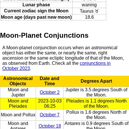
Lunar phase
waning
Current zodiac sign the Moon
Taurus ♉
Moon age (days past new moon)
18.6
Moon-Planet Conjunctions
A Moon-planet conjunction occurs when an astronomical
object has either the same, or nearly the same, right
ascension or the same ecliptic longitude of that of the Moon,
as observed from Earth. Check all the
conjunctions in
October 2023
.
Astronomical
Date and
Degrees Apart
Objects
Time
Moon and
Jupiter is 3.5 degrees South of
October 2
Jupiter
the Moon.
Moon and
2023-10-03
Pleiades is 1.1 degrees North
Pleiades
06:25
of the Moon.
Pollux is 1.6 degrees North of
Moon and Pollux
October 7
the Moon.
Moon and
Antares is 0.9 degrees South of
October 18
Antares
the Moon.