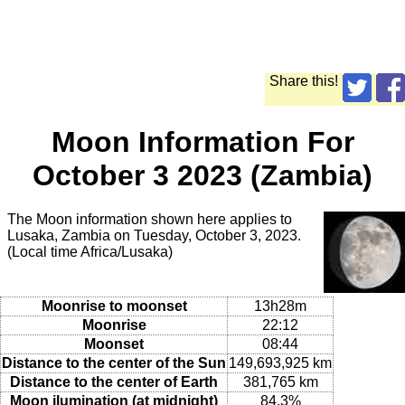
Share this!
Moon Information For
October 3 2023 (Zambia)
The Moon information shown here applies to
Lusaka, Zambia on Tuesday, October 3, 2023.
(Local time Africa/Lusaka)
Moonrise to moonset
13h28m
Moonrise
22:12
Moonset
08:44
Distance to the center of the Sun
149,693,925 km
Distance to the center of Earth
381,765 km
Moon ilumination (at midnight)
84.3%