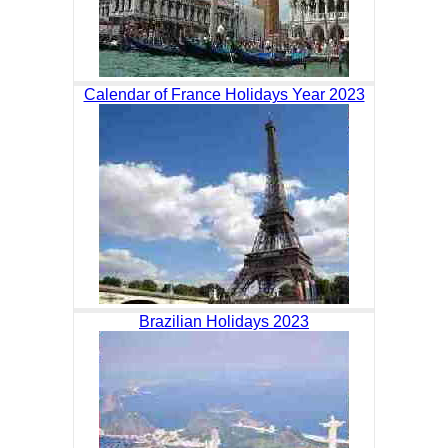
Calendar of France Holidays Year 2023
Brazilian Holidays 2023