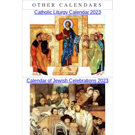
OTHER CALENDARS
Catholic Liturgy Calendar 2023
Calendar of Jewish Celebrations 2023