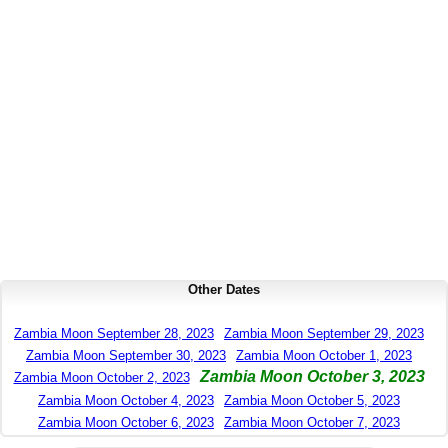
Other Dates
Zambia Moon September 28, 2023
Zambia Moon September 29, 2023
Zambia Moon September 30, 2023
Zambia Moon October 1, 2023
Zambia Moon October 3, 2023
Zambia Moon October 2, 2023
Zambia Moon October 4, 2023
Zambia Moon October 5, 2023
Zambia Moon October 6, 2023
Zambia Moon October 7, 2023