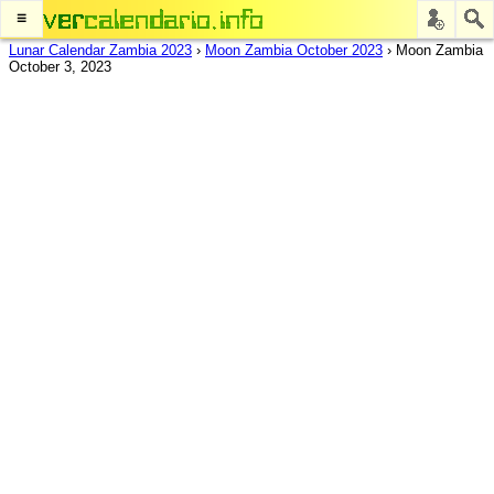
≡
Lunar Calendar Zambia 2023
›
Moon Zambia October 2023
›
Moon Zambia
October 3, 2023