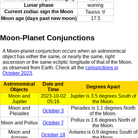
Lunar phase
waning
Current zodiac sign the Moon
Taurus ♉
Moon age (days past new moon)
17.5
Moon-Planet Conjunctions
A Moon-planet conjunction occurs when an astronomical
object has either the same, or nearly the same, right
ascension or the same ecliptic longitude of that of the Moon,
as observed from Earth. Check all the
conjunctions in
October 2023
.
Astronomical
Date and
Degrees Apart
Objects
Time
Moon and
2023-10-02
Jupiter is 3.5 degrees South of
Jupiter
05:16
the Moon.
Moon and
Pleiades is 1.1 degrees North
October 3
Pleiades
of the Moon.
Pollux is 1.6 degrees North of
Moon and Pollux
October 7
the Moon.
Moon and
Antares is 0.9 degrees South of
October 18
Antares
the Moon.