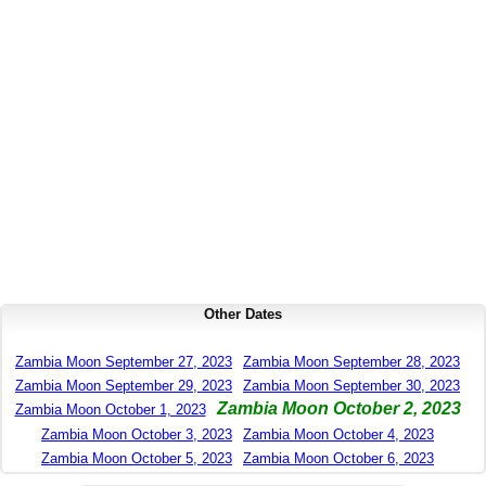
Other Dates
Zambia Moon September 27, 2023
Zambia Moon September 28, 2023
Zambia Moon September 29, 2023
Zambia Moon September 30, 2023
Zambia Moon October 2, 2023
Zambia Moon October 1, 2023
Zambia Moon October 3, 2023
Zambia Moon October 4, 2023
Zambia Moon October 5, 2023
Zambia Moon October 6, 2023