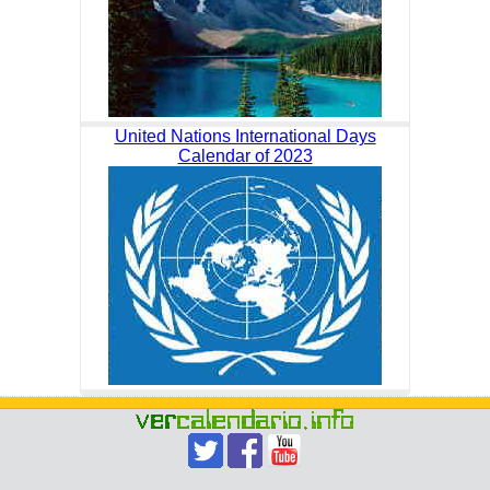
United Nations International Days
Calendar of 2023