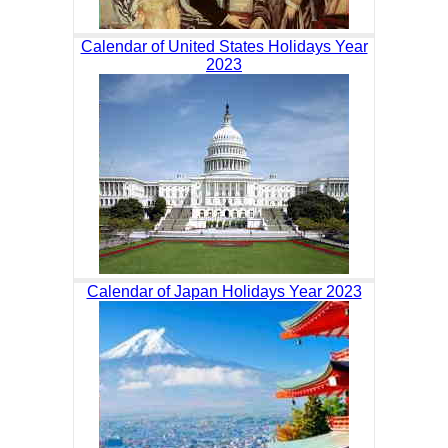
Calendar of United States Holidays Year
2023
Calendar of Japan Holidays Year 2023