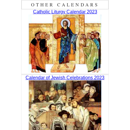
OTHER CALENDARS
Catholic Liturgy Calendar 2023
Calendar of Jewish Celebrations 2023