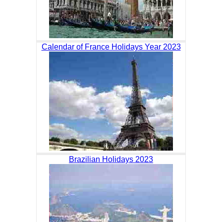
Calendar of France Holidays Year 2023
Brazilian Holidays 2023