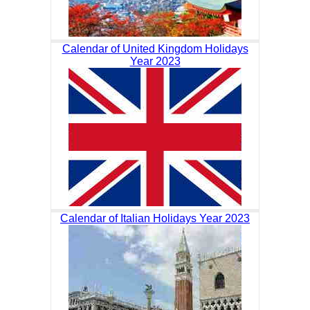
Calendar of United Kingdom Holidays
Year 2023
Calendar of Italian Holidays Year 2023