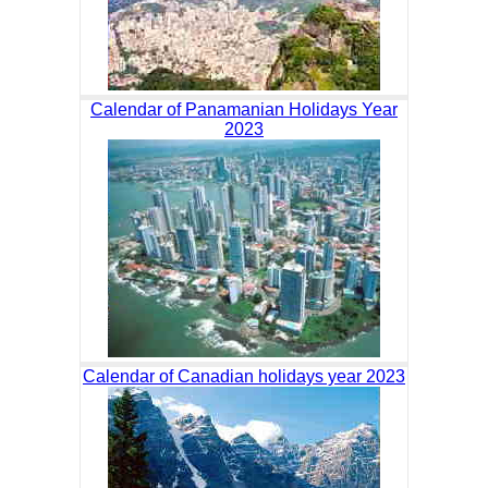
Calendar of Panamanian Holidays Year
2023
Calendar of Canadian holidays year 2023