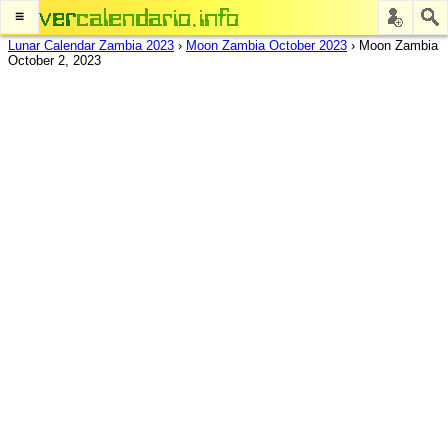
≡
Lunar Calendar Zambia 2023
›
Moon Zambia October 2023
›
Moon Zambia
October 2, 2023