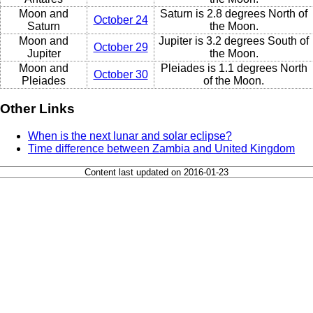
Moon and
Saturn is 2.8 degrees North of
October 24
Saturn
the Moon.
Moon and
Jupiter is 3.2 degrees South of
October 29
Jupiter
the Moon.
Moon and
Pleiades is 1.1 degrees North
October 30
Pleiades
of the Moon.
Other Links
When is the next lunar and solar eclipse?
Time difference between Zambia and United Kingdom
Content last updated on 2016-01-23