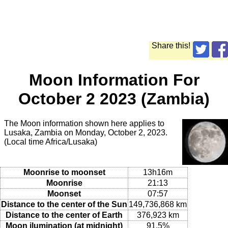
Share this!
Moon Information For
October 2 2023 (Zambia)
The Moon information shown here applies to
Lusaka, Zambia on Monday, October 2, 2023.
(Local time Africa/Lusaka)
Moonrise to moonset
13h16m
Moonrise
21:13
Moonset
07:57
Distance to the center of the Sun
149,736,868 km
Distance to the center of Earth
376,923 km
Moon ilumination (at midnight)
91.5%