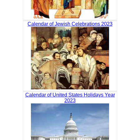
Calendar of Jewish Celebrations 2023
Calendar of United States Holidays Year
2023