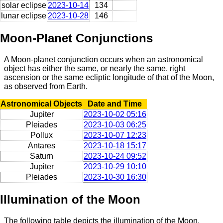
solar eclipse
2023-10-14
134
lunar eclipse
2023-10-28
146
Moon-Planet Conjunctions
A Moon-planet conjunction occurs when an astronomical
object has either the same, or nearly the same, right
ascension or the same ecliptic longitude of that of the Moon,
as observed from Earth.
Astronomical Objects
Date and Time
Jupiter
2023-10-02 05:16
Pleiades
2023-10-03 06:25
Pollux
2023-10-07 12:23
Antares
2023-10-18 15:17
Saturn
2023-10-24 09:52
Jupiter
2023-10-29 10:10
Pleiades
2023-10-30 16:30
Illumination of the Moon
The following table depicts the illumination of the Moon,