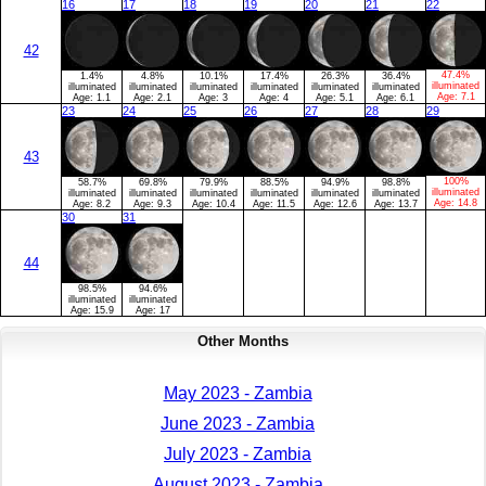
16
17
18
19
20
21
22
42
47.4%
1.4%
4.8%
10.1%
17.4%
26.3%
36.4%
illuminated
illuminated
illuminated
illuminated
illuminated
illuminated
illuminated
Age:
7.1
Age:
1.1
Age:
2.1
Age:
3
Age:
4
Age:
5.1
Age:
6.1
23
24
25
26
27
28
29
43
100%
58.7%
69.8%
79.9%
88.5%
94.9%
98.8%
illuminated
illuminated
illuminated
illuminated
illuminated
illuminated
illuminated
Age:
14.8
Age:
8.2
Age:
9.3
Age:
10.4
Age:
11.5
Age:
12.6
Age:
13.7
30
31
44
98.5%
94.6%
illuminated
illuminated
Age:
15.9
Age:
17
Other Months
May 2023 - Zambia
June 2023 - Zambia
July 2023 - Zambia
August 2023 - Zambia