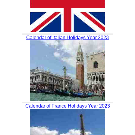
Calendar of Italian Holidays Year 2023
Calendar of France Holidays Year 2023