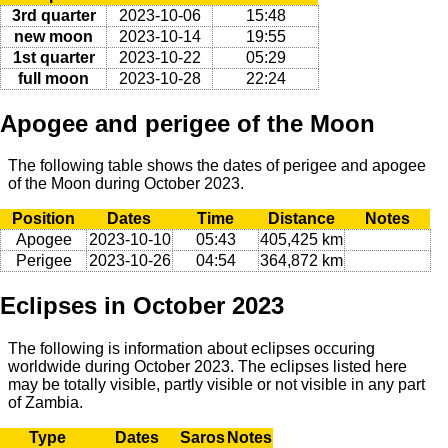
3rd quarter
2023-10-06
15:48
new moon
2023-10-14
19:55
1st quarter
2023-10-22
05:29
full moon
2023-10-28
22:24
Apogee and perigee of the Moon
The following table shows the dates of perigee and apogee
of the Moon during October 2023.
Position
Dates
Time
Distance
Notes
Apogee
2023-10-10
05:43
405,425 km
Perigee
2023-10-26
04:54
364,872 km
Eclipses in October 2023
The following is information about eclipses occuring
worldwide during October 2023. The eclipses listed here
may be totally visible, partly visible or not visible in any part
of Zambia.
Type
Dates
Saros
Notes