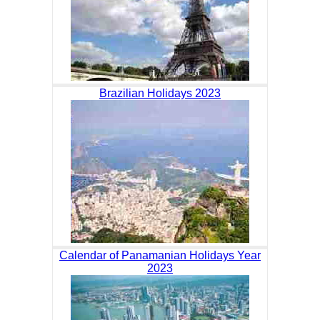
Brazilian Holidays 2023
Calendar of Panamanian Holidays Year
2023