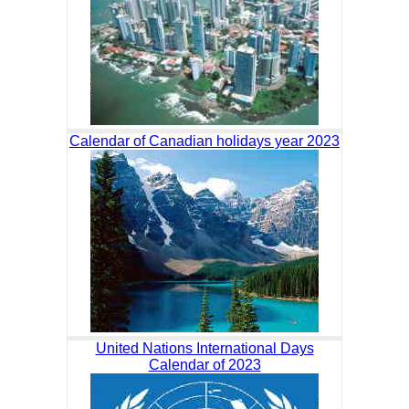
Calendar of Canadian holidays year 2023
United Nations International Days
Calendar of 2023