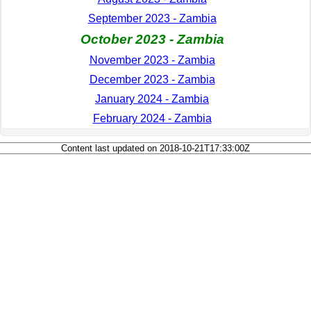
September 2023 - Zambia
October 2023 - Zambia
November 2023 - Zambia
December 2023 - Zambia
January 2024 - Zambia
February 2024 - Zambia
Content last updated on 2018-10-21T17:33:00Z