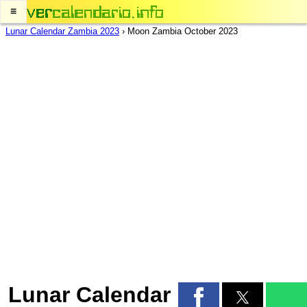
≡
Lunar Calendar Zambia 2023
›
Moon Zambia October 2023
Lunar Calendar