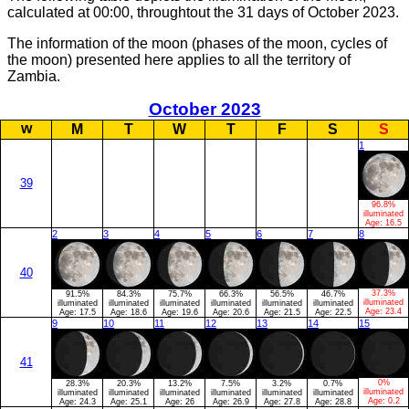
calculated at 00:00, throughtout the 31 days of October 2023.
The information of the moon (phases of the moon, cycles of
the moon) presented here applies to all the territory of
Zambia.
October 2023
w
M
T
W
T
F
S
S
1
39
96.8%
illuminated
Age:
16.5
2
3
4
5
6
7
8
40
37.3%
91.5%
84.3%
75.7%
66.3%
56.5%
46.7%
illuminated
illuminated
illuminated
illuminated
illuminated
illuminated
illuminated
Age:
23.4
Age:
17.5
Age:
18.6
Age:
19.6
Age:
20.6
Age:
21.5
Age:
22.5
9
10
11
12
13
14
15
41
0%
28.3%
20.3%
13.2%
7.5%
3.2%
0.7%
illuminated
illuminated
illuminated
illuminated
illuminated
illuminated
illuminated
Age:
0.2
Age:
24.3
Age:
25.1
Age:
26
Age:
26.9
Age:
27.8
Age:
28.8