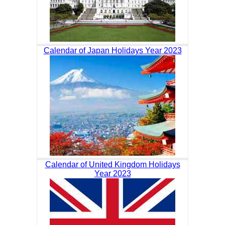
Calendar of Japan Holidays Year 2023
Calendar of United Kingdom Holidays
Year 2023