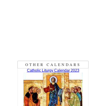
OTHER CALENDARS
Catholic Liturgy Calendar 2023