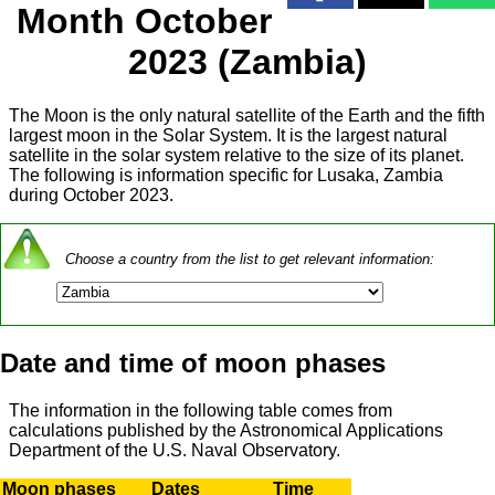
Month October
2023 (Zambia)
The Moon is the only natural satellite of the Earth and the fifth
largest moon in the Solar System. It is the largest natural
satellite in the solar system relative to the size of its planet.
The following is information specific for Lusaka, Zambia
during October 2023.
Choose a country from the list to get relevant information:
Date and time of moon phases
The information in the following table comes from
calculations published by the Astronomical Applications
Department of the U.S. Naval Observatory.
Moon phases
Dates
Time