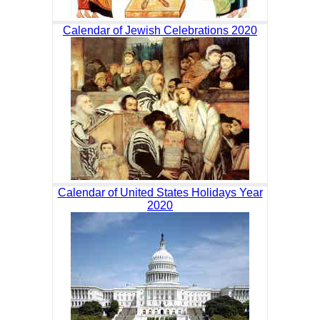
Calendar of Jewish Celebrations 2020
Calendar of United States Holidays Year
2020