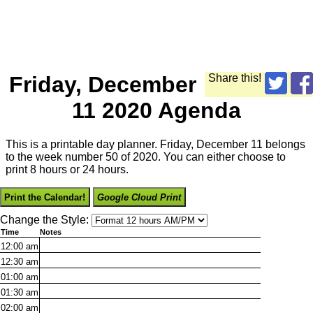
Friday, December
Share this!
11 2020 Agenda
This is a printable day planner. Friday, December 11 belongs
to the week number 50 of 2020. You can either choose to
print 8 hours or 24 hours.
Print the Calendar!
Google Cloud Print
Change the Style:
Time
Notes
12:00
am
12:30
am
01:00
am
01:30
am
02:00
am