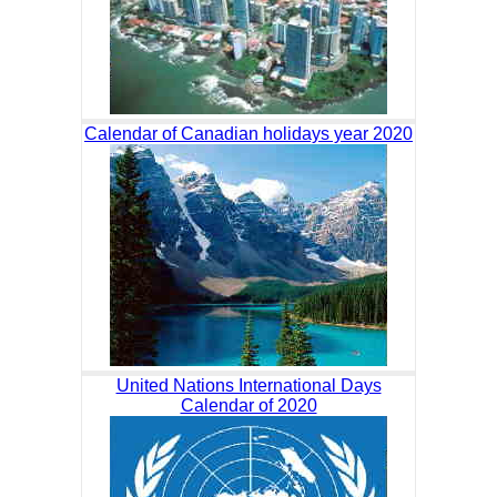
Calendar of Canadian holidays year 2020
United Nations International Days
Calendar of 2020