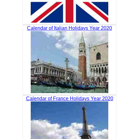
Calendar of Italian Holidays Year 2020
Calendar of France Holidays Year 2020