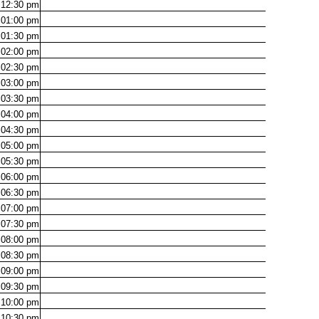
12:30
pm
01:00
pm
01:30
pm
02:00
pm
02:30
pm
03:00
pm
03:30
pm
04:00
pm
04:30
pm
05:00
pm
05:30
pm
06:00
pm
06:30
pm
07:00
pm
07:30
pm
08:00
pm
08:30
pm
09:00
pm
09:30
pm
10:00
pm
10:30
pm