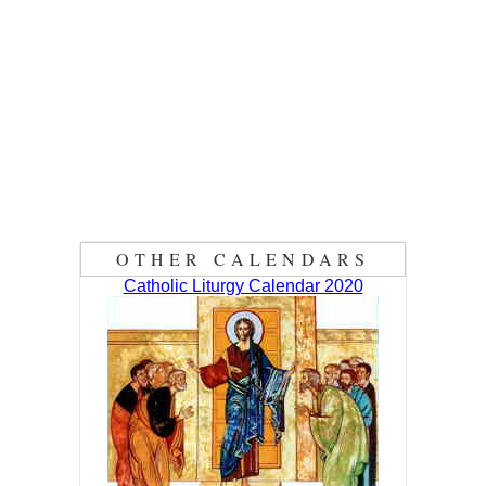
OTHER CALENDARS
Catholic Liturgy Calendar 2020