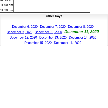
11:00
pm
11:30
pm
Other Days
December 6, 2020
December 7, 2020
December 8, 2020
December 11, 2020
December 9, 2020
December 10, 2020
December 12, 2020
December 13, 2020
December 14, 2020
December 15, 2020
December 16, 2020