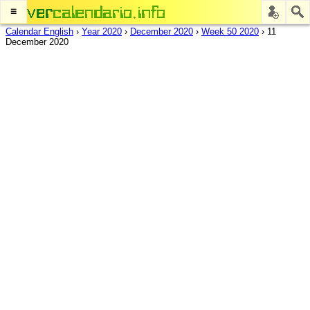
≡
Calendar English
›
Year 2020
›
December 2020
›
Week 50 2020
›
11
December 2020