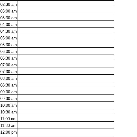
02:30
am
03:00
am
03:30
am
04:00
am
04:30
am
05:00
am
05:30
am
06:00
am
06:30
am
07:00
am
07:30
am
08:00
am
08:30
am
09:00
am
09:30
am
10:00
am
10:30
am
11:00
am
11:30
am
12:00
pm