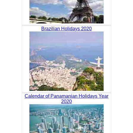
Brazilian Holidays 2020
Calendar of Panamanian Holidays Year
2020