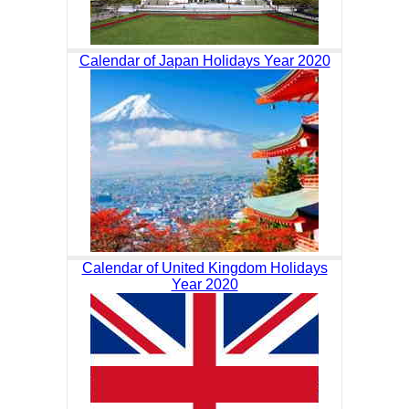
Calendar of Japan Holidays Year 2020
Calendar of United Kingdom Holidays
Year 2020