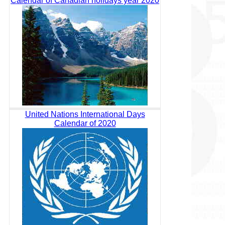
Calendar of Canadian holidays year 2020
United Nations International Days
Calendar of 2020