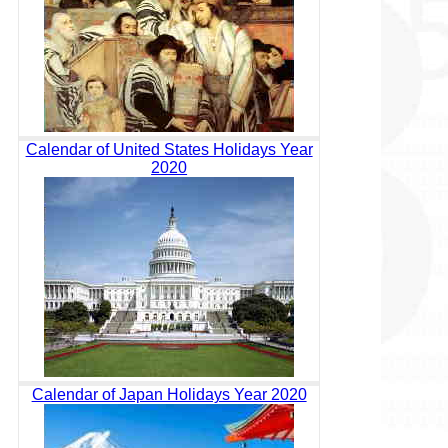
Calendar of United States Holidays Year
2020
Calendar of Japan Holidays Year 2020