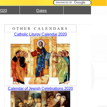
2020
Dates
OTHER CALENDARS
Catholic Liturgy Calendar 2020
Calendar of Jewish Celebrations 2020