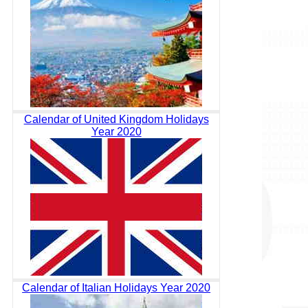
Calendar of United Kingdom Holidays
Year 2020
Calendar of Italian Holidays Year 2020