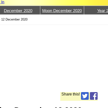
 In
December 2020
Moon December 2020
Year 
›
12 December 2020
Share this!