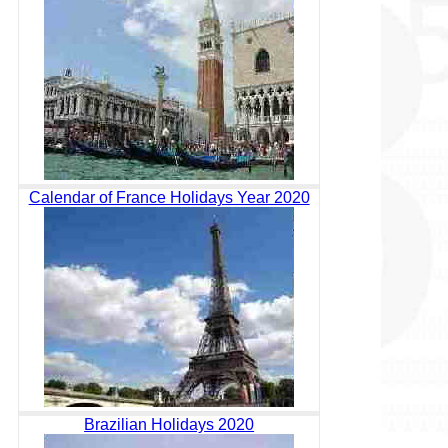
Calendar of France Holidays Year 2020
Brazilian Holidays 2020