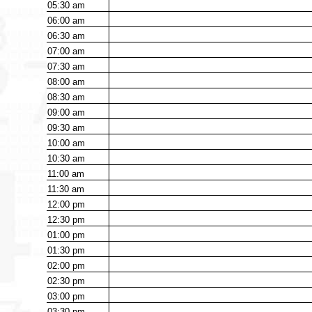
05:30
am
06:00
am
06:30
am
07:00
am
07:30
am
08:00
am
08:30
am
09:00
am
09:30
am
10:00
am
10:30
am
11:00
am
11:30
am
12:00
pm
12:30
pm
01:00
pm
01:30
pm
02:00
pm
02:30
pm
03:00
pm
03:30
pm