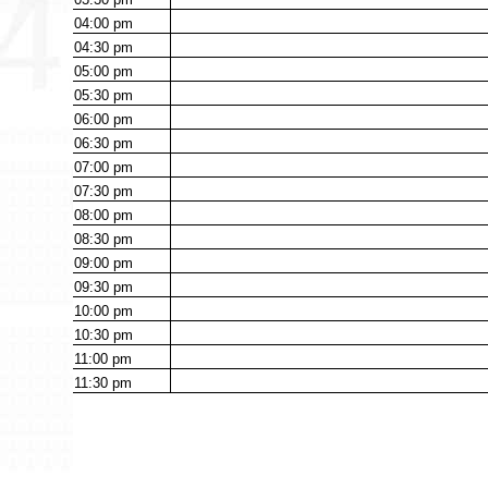
04:00
pm
04:30
pm
05:00
pm
05:30
pm
06:00
pm
06:30
pm
07:00
pm
07:30
pm
08:00
pm
08:30
pm
09:00
pm
09:30
pm
10:00
pm
10:30
pm
11:00
pm
11:30
pm