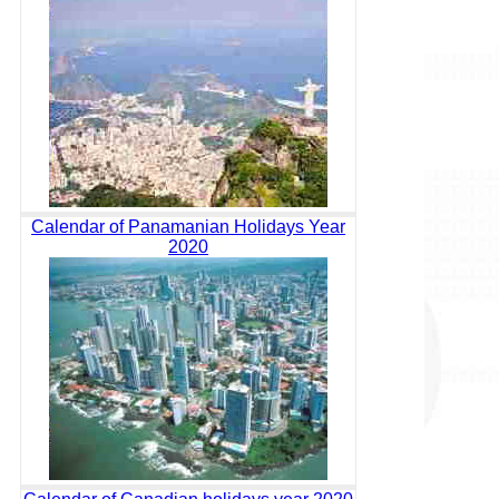
Calendar of Panamanian Holidays Year
2020