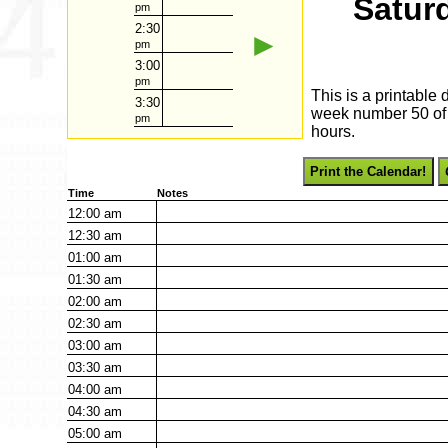
Satur
pm
2:30
►
pm
3:00
pm
This is a printable
3:30
week number 50 of 2
pm
hours.
Print the Calendar!
Time
Notes
12:00
am
12:30
am
01:00
am
01:30
am
02:00
am
02:30
am
03:00
am
03:30
am
04:00
am
04:30
am
05:00
am