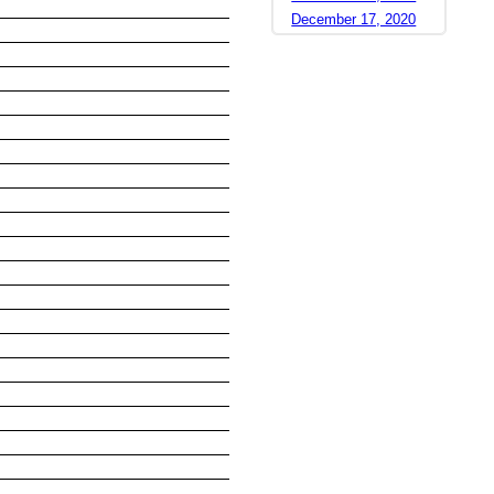
December 17, 2020