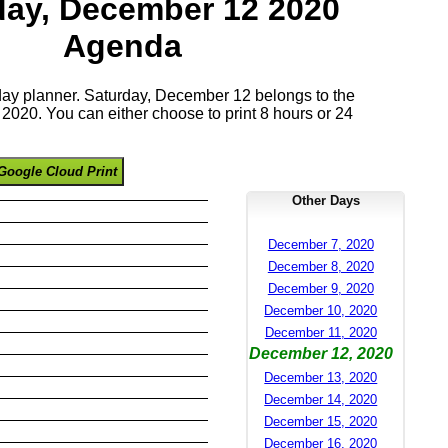
day, December 12 2020
Agenda
 day planner. Saturday, December 12 belongs to the
020. You can either choose to print 8 hours or 24
Google Cloud Print
Other Days
December 7, 2020
December 8, 2020
December 9, 2020
December 10, 2020
December 11, 2020
December 12, 2020
December 13, 2020
December 14, 2020
December 15, 2020
December 16, 2020