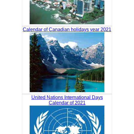
Calendar of Canadian holidays year 2021
United Nations International Days
Calendar of 2021