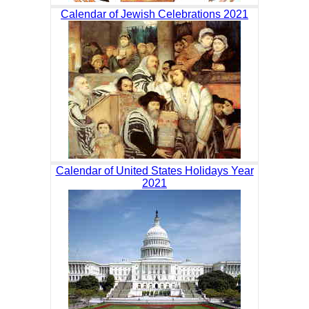
Calendar of Jewish Celebrations 2021
Calendar of United States Holidays Year
2021