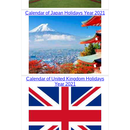
Calendar of Japan Holidays Year 2021
Calendar of United Kingdom Holidays
Year 2021