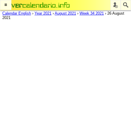
≡
Calendar English
›
Year 2021
›
August 2021
›
Week 34 2021
›
26 August
2021