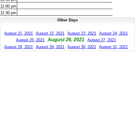
11:00
pm
11:30
pm
Other Days
August 21, 2021
August 22, 2021
August 23, 2021
August 24, 2021
August 26, 2021
August 25, 2021
August 27, 2021
August 28, 2021
August 29, 2021
August 30, 2021
August 31, 2021