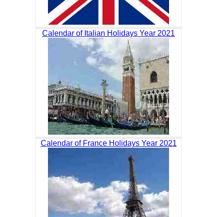
Calendar of Italian Holidays Year 2021
Calendar of France Holidays Year 2021