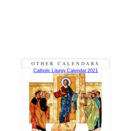
OTHER CALENDARS
Catholic Liturgy Calendar 2021