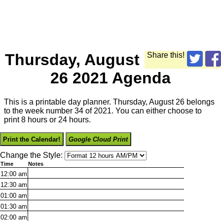
Thursday, August
Share this!
26 2021 Agenda
This is a printable day planner. Thursday, August 26 belongs
to the week number 34 of 2021. You can either choose to
print 8 hours or 24 hours.
Print the Calendar!
Google Cloud Print
Change the Style:
Time
Notes
12:00
am
12:30
am
01:00
am
01:30
am
02:00
am