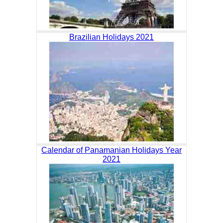
Brazilian Holidays 2021
Calendar of Panamanian Holidays Year
2021