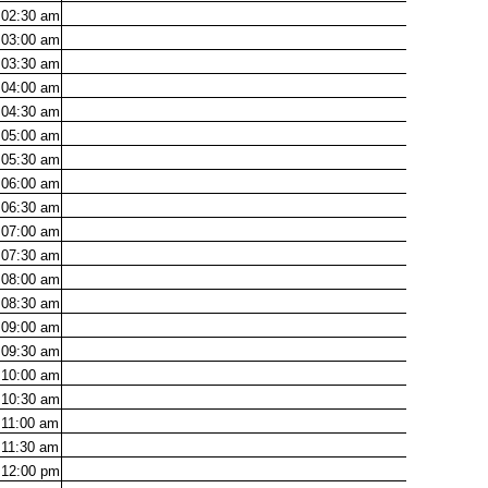
02:30
am
03:00
am
03:30
am
04:00
am
04:30
am
05:00
am
05:30
am
06:00
am
06:30
am
07:00
am
07:30
am
08:00
am
08:30
am
09:00
am
09:30
am
10:00
am
10:30
am
11:00
am
11:30
am
12:00
pm