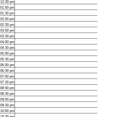
12:30
pm
01:00
pm
01:30
pm
02:00
pm
02:30
pm
03:00
pm
03:30
pm
04:00
pm
04:30
pm
05:00
pm
05:30
pm
06:00
pm
06:30
pm
07:00
pm
07:30
pm
08:00
pm
08:30
pm
09:00
pm
09:30
pm
10:00
pm
10:30
pm