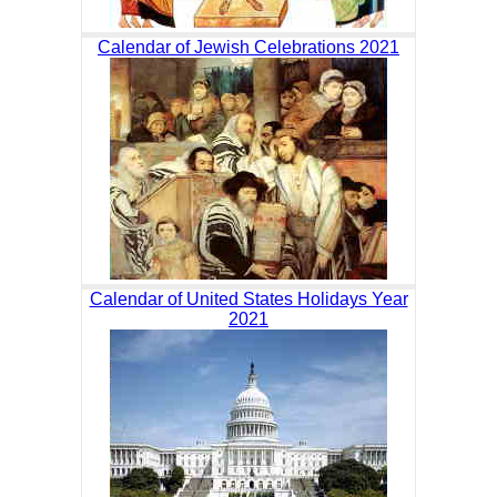
Calendar of Jewish Celebrations 2021
Calendar of United States Holidays Year
2021