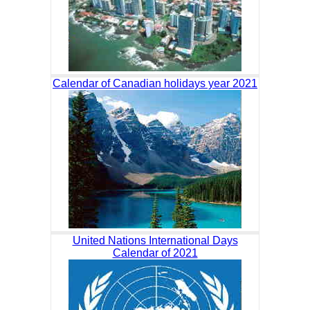
Calendar of Canadian holidays year 2021
United Nations International Days
Calendar of 2021