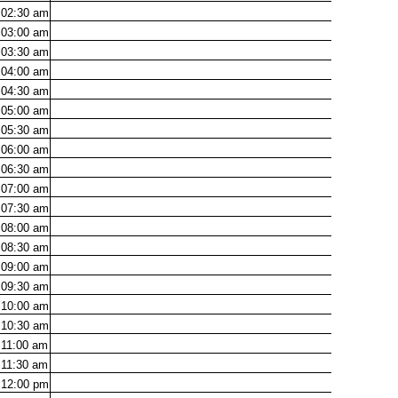
02:30
am
03:00
am
03:30
am
04:00
am
04:30
am
05:00
am
05:30
am
06:00
am
06:30
am
07:00
am
07:30
am
08:00
am
08:30
am
09:00
am
09:30
am
10:00
am
10:30
am
11:00
am
11:30
am
12:00
pm