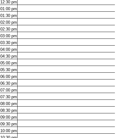
12:30
pm
01:00
pm
01:30
pm
02:00
pm
02:30
pm
03:00
pm
03:30
pm
04:00
pm
04:30
pm
05:00
pm
05:30
pm
06:00
pm
06:30
pm
07:00
pm
07:30
pm
08:00
pm
08:30
pm
09:00
pm
09:30
pm
10:00
pm
10:30
pm