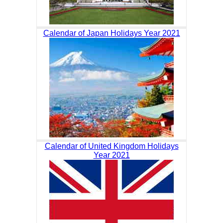
Calendar of Japan Holidays Year 2021
Calendar of United Kingdom Holidays
Year 2021