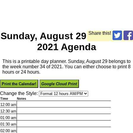
Sunday, August 29
Share this!
2021 Agenda
This is a printable day planner. Sunday, August 29 belongs to
the week number 34 of 2021. You can either choose to print 8
hours or 24 hours.
Print the Calendar!
Google Cloud Print
Change the Style:
Time
Notes
12:00
am
12:30
am
01:00
am
01:30
am
02:00
am