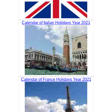
Calendar of Italian Holidays Year 2021
Calendar of France Holidays Year 2021