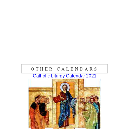
OTHER CALENDARS
Catholic Liturgy Calendar 2021