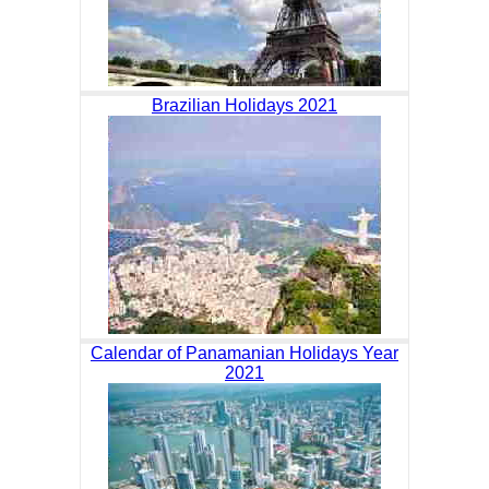
Brazilian Holidays 2021
Calendar of Panamanian Holidays Year
2021