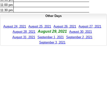
11:00
pm
11:30
pm
Other Days
August 24, 2021
August 25, 2021
August 26, 2021
August 27, 2021
August 29, 2021
August 28, 2021
August 30, 2021
August 31, 2021
September 1, 2021
September 2, 2021
September 3, 2021