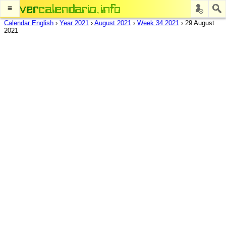
≡
Calendar English
›
Year 2021
›
August 2021
›
Week 34 2021
›
29 August
2021