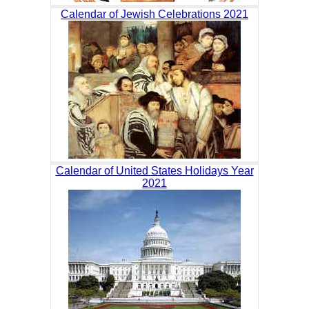
Calendar of Jewish Celebrations 2021
Calendar of United States Holidays Year
2021