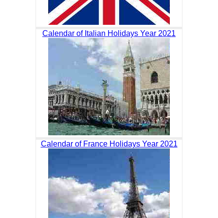
Calendar of Italian Holidays Year 2021
Calendar of France Holidays Year 2021