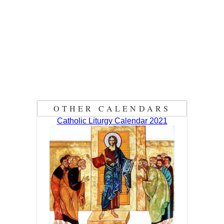
OTHER CALENDARS
Catholic Liturgy Calendar 2021