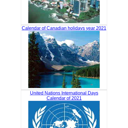
Calendar of Canadian holidays year 2021
United Nations International Days
Calendar of 2021