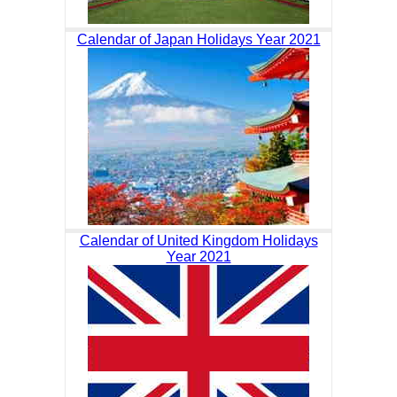
Calendar of Japan Holidays Year 2021
Calendar of United Kingdom Holidays
Year 2021