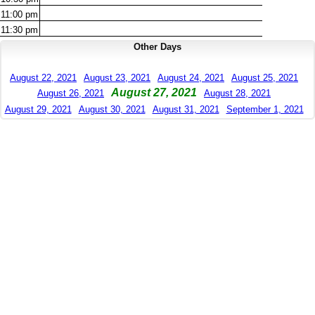
11:00
pm
11:30
pm
Other Days
August 22, 2021
August 23, 2021
August 24, 2021
August 25, 2021
August 27, 2021
August 26, 2021
August 28, 2021
August 29, 2021
August 30, 2021
August 31, 2021
September 1, 2021