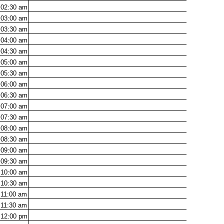
02:30
am
03:00
am
03:30
am
04:00
am
04:30
am
05:00
am
05:30
am
06:00
am
06:30
am
07:00
am
07:30
am
08:00
am
08:30
am
09:00
am
09:30
am
10:00
am
10:30
am
11:00
am
11:30
am
12:00
pm