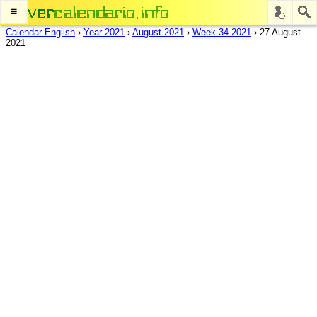
≡
Calendar English
›
Year 2021
›
August 2021
›
Week 34 2021
›
27 August
2021