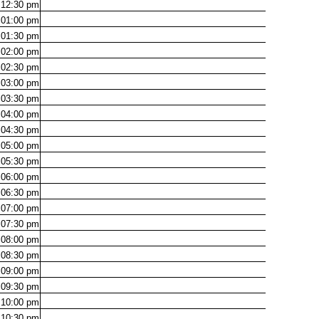
12:30
pm
01:00
pm
01:30
pm
02:00
pm
02:30
pm
03:00
pm
03:30
pm
04:00
pm
04:30
pm
05:00
pm
05:30
pm
06:00
pm
06:30
pm
07:00
pm
07:30
pm
08:00
pm
08:30
pm
09:00
pm
09:30
pm
10:00
pm
10:30
pm