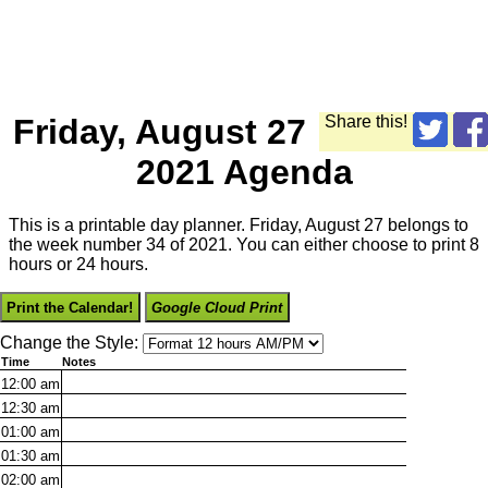
Friday, August 27
Share this!
2021 Agenda
This is a printable day planner. Friday, August 27 belongs to
the week number 34 of 2021. You can either choose to print 8
hours or 24 hours.
Print the Calendar!
Google Cloud Print
Change the Style:
Time
Notes
12:00
am
12:30
am
01:00
am
01:30
am
02:00
am