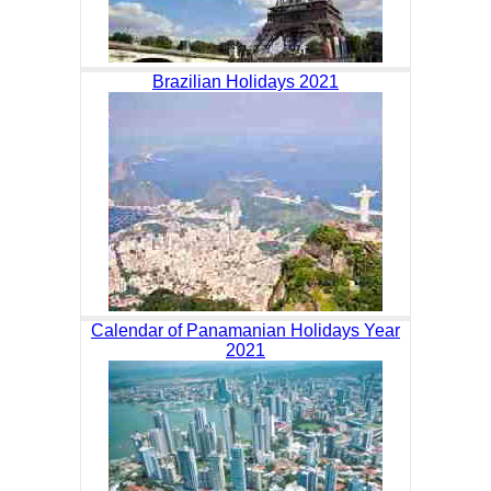
Brazilian Holidays 2021
Calendar of Panamanian Holidays Year
2021