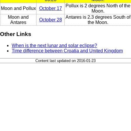
Pollux is 2 degrees North of the
Moon and Pollux
October 17
Moon.
Moon and
Antares is 2.3 degrees South of
October 28
Antares
the Moon.
Other Links
When is the next lunar and solar eclipse?
Time difference between Croatia and United Kingdom
Content last updated on 2016-01-23