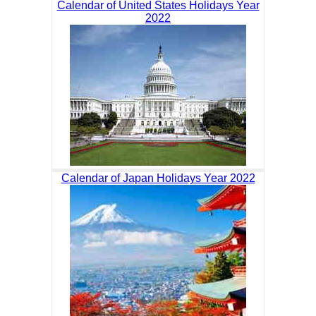
Calendar of United States Holidays Year
2022
Calendar of Japan Holidays Year 2022