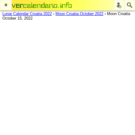
≡
Lunar Calendar Croatia 2022
›
Moon Croatia October 2022
›
Moon Croatia
October 15, 2022