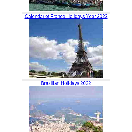
Calendar of France Holidays Year 2022
Brazilian Holidays 2022