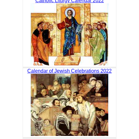
Catholic Liturgy Calendar 2022
Calendar of Jewish Celebrations 2022