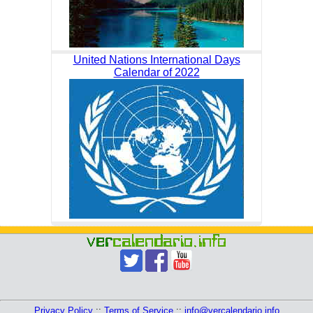
United Nations International Days
Calendar of 2022
Privacy Policy
::
Terms of Service
::
info@vercalendario.info