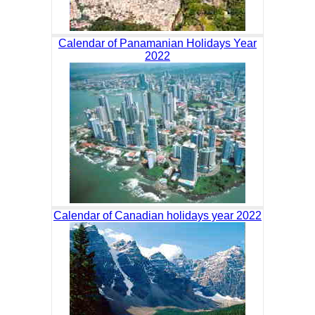
Calendar of Panamanian Holidays Year
2022
Calendar of Canadian holidays year 2022