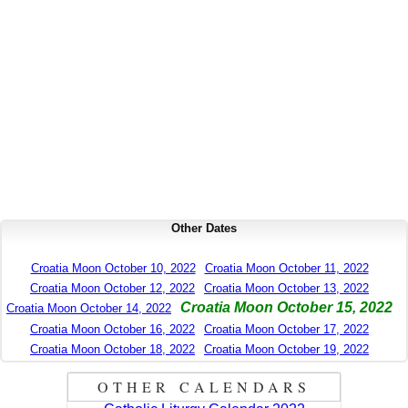
Other Dates
Croatia Moon October 10, 2022
Croatia Moon October 11, 2022
Croatia Moon October 12, 2022
Croatia Moon October 13, 2022
Croatia Moon October 15, 2022
Croatia Moon October 14, 2022
Croatia Moon October 16, 2022
Croatia Moon October 17, 2022
Croatia Moon October 18, 2022
Croatia Moon October 19, 2022
OTHER CALENDARS