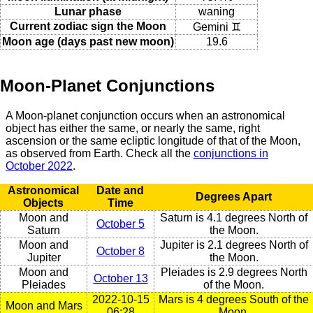
Lunar phase
waning
Current zodiac sign the Moon
Gemini ♊
Moon age (days past new moon)
19.6
Moon-Planet Conjunctions
A Moon-planet conjunction occurs when an astronomical
object has either the same, or nearly the same, right
ascension or the same ecliptic longitude of that of the Moon,
as observed from Earth. Check all the
conjunctions in
October 2022
.
Astronomical
Date and
Degrees Apart
Objects
Time
Moon and
Saturn is 4.1 degrees North of
October 5
Saturn
the Moon.
Moon and
Jupiter is 2.1 degrees North of
October 8
Jupiter
the Moon.
Moon and
Pleiades is 2.9 degrees North
October 13
Pleiades
of the Moon.
2022-10-15
Mars is 4 degrees South of the
Moon and Mars
06:28
Moon.