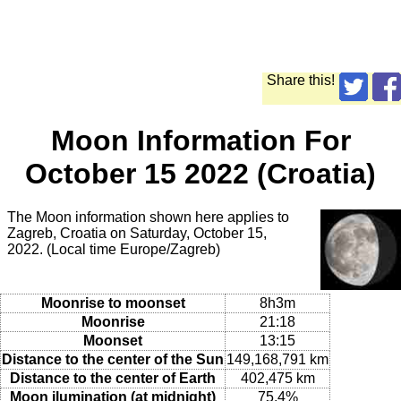
Share this!
Moon Information For
October 15 2022 (Croatia)
The Moon information shown here applies to
Zagreb, Croatia on Saturday, October 15,
2022. (Local time Europe/Zagreb)
Moonrise to moonset
8h3m
Moonrise
21:18
Moonset
13:15
Distance to the center of the Sun
149,168,791 km
Distance to the center of Earth
402,475 km
Moon ilumination (at midnight)
75.4%