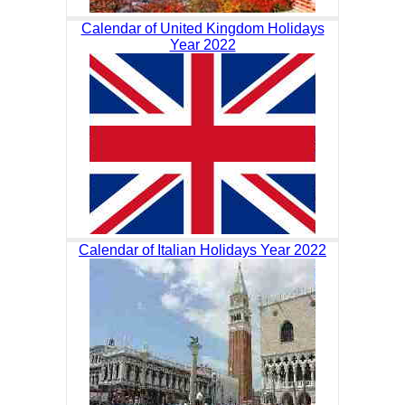
Calendar of United Kingdom Holidays
Year 2022
Calendar of Italian Holidays Year 2022