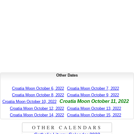
Other Dates
Croatia Moon October 6, 2022
Croatia Moon October 7, 2022
Croatia Moon October 8, 2022
Croatia Moon October 9, 2022
Croatia Moon October 11, 2022
Croatia Moon October 10, 2022
Croatia Moon October 12, 2022
Croatia Moon October 13, 2022
Croatia Moon October 14, 2022
Croatia Moon October 15, 2022
OTHER CALENDARS