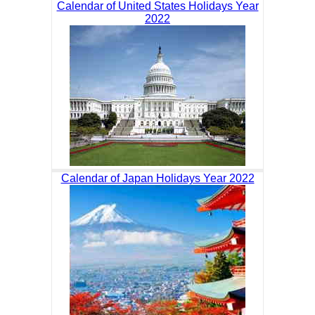
Calendar of United States Holidays Year
2022
Calendar of Japan Holidays Year 2022