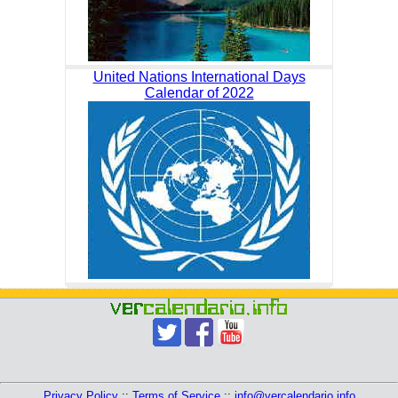
United Nations International Days
Calendar of 2022
Privacy Policy
::
Terms of Service
::
info@vercalendario.info