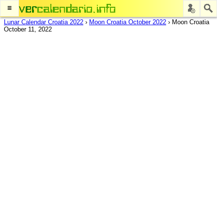
≡
Lunar Calendar Croatia 2022
›
Moon Croatia October 2022
›
Moon Croatia
October 11, 2022