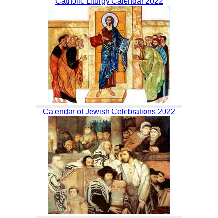
Catholic Liturgy Calendar 2022
Calendar of Jewish Celebrations 2022