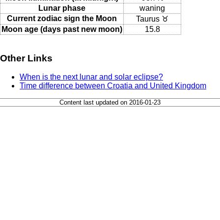
Lunar phase
waning
Current zodiac sign the Moon
Taurus ♉
Moon age (days past new moon)
15.8
Other Links
When is the next lunar and solar eclipse?
Time difference between Croatia and United Kingdom
Content last updated on 2016-01-23