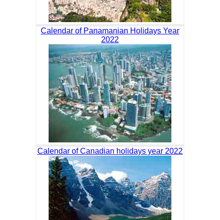
Calendar of Panamanian Holidays Year
2022
Calendar of Canadian holidays year 2022