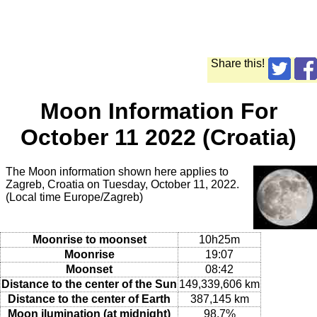
Share this!
Moon Information For
October 11 2022 (Croatia)
The Moon information shown here applies to
Zagreb, Croatia on Tuesday, October 11, 2022.
(Local time Europe/Zagreb)
Moonrise to moonset
10h25m
Moonrise
19:07
Moonset
08:42
Distance to the center of the Sun
149,339,606 km
Distance to the center of Earth
387,145 km
Moon ilumination (at midnight)
98.7%