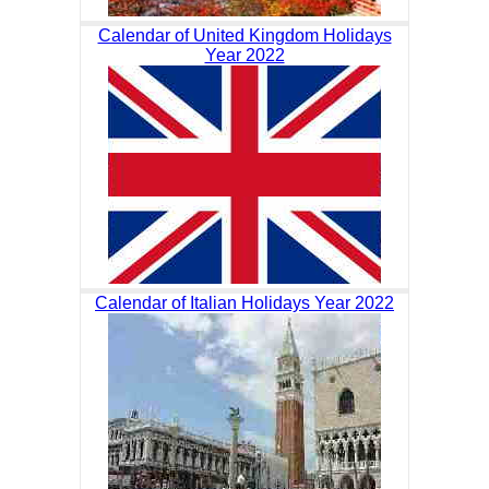
Calendar of United Kingdom Holidays
Year 2022
Calendar of Italian Holidays Year 2022