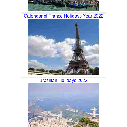
Calendar of France Holidays Year 2022
Brazilian Holidays 2022