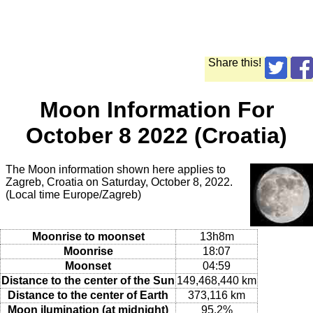
Share this!
Moon Information For
October 8 2022 (Croatia)
The Moon information shown here applies to
Zagreb, Croatia on Saturday, October 8, 2022.
(Local time Europe/Zagreb)
Moonrise to moonset
13h8m
Moonrise
18:07
Moonset
04:59
Distance to the center of the Sun
149,468,440 km
Distance to the center of Earth
373,116 km
Moon ilumination (at midnight)
95.2%