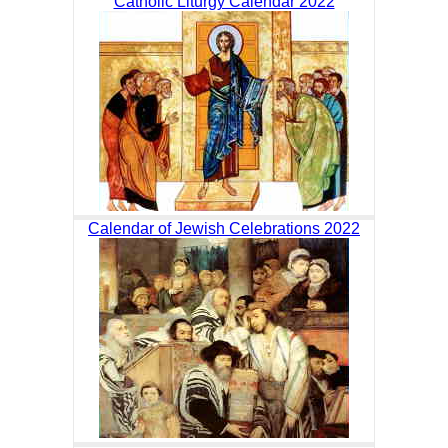
Catholic Liturgy Calendar 2022
Calendar of Jewish Celebrations 2022