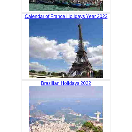
Calendar of France Holidays Year 2022
Brazilian Holidays 2022