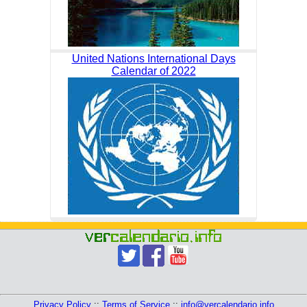
United Nations International Days
Calendar of 2022
Privacy Policy
::
Terms of Service
::
info@vercalendario.info