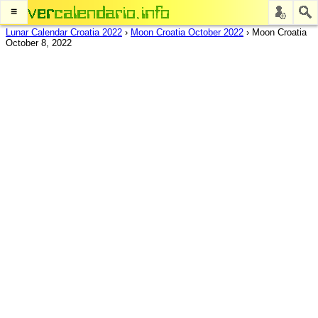
≡
Lunar Calendar Croatia 2022
›
Moon Croatia October 2022
›
Moon Croatia
October 8, 2022