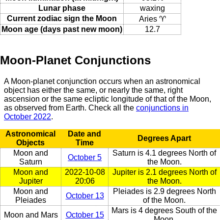
Lunar phase
waxing
Current zodiac sign the Moon
Aries ♈
Moon age (days past new moon)
12.7
Moon-Planet Conjunctions
A Moon-planet conjunction occurs when an astronomical
object has either the same, or nearly the same, right
ascension or the same ecliptic longitude of that of the Moon,
as observed from Earth. Check all the
conjunctions in
October 2022
.
Astronomical
Date and
Degrees Apart
Objects
Time
Moon and
Saturn is 4.1 degrees North of
October 5
Saturn
the Moon.
Moon and
2022-10-08
Jupiter is 2.1 degrees North of
Jupiter
20:06
the Moon.
Moon and
Pleiades is 2.9 degrees North
October 13
Pleiades
of the Moon.
Mars is 4 degrees South of the
Moon and Mars
October 15
Moon.