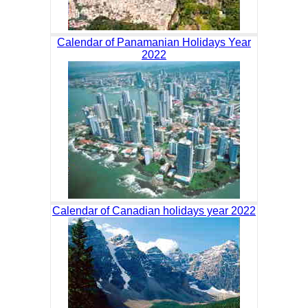
Calendar of Panamanian Holidays Year
2022
Calendar of Canadian holidays year 2022