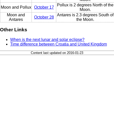
Pollux is 2 degrees North of the
Moon and Pollux
October 17
Moon.
Moon and
Antares is 2.3 degrees South of
October 28
Antares
the Moon.
Other Links
When is the next lunar and solar eclipse?
Time difference between Croatia and United Kingdom
Content last updated on 2016-01-23