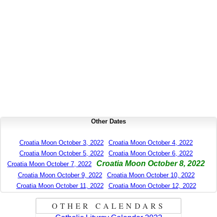
Other Dates
Croatia Moon October 3, 2022
Croatia Moon October 4, 2022
Croatia Moon October 5, 2022
Croatia Moon October 6, 2022
Croatia Moon October 8, 2022
Croatia Moon October 7, 2022
Croatia Moon October 9, 2022
Croatia Moon October 10, 2022
Croatia Moon October 11, 2022
Croatia Moon October 12, 2022
OTHER CALENDARS