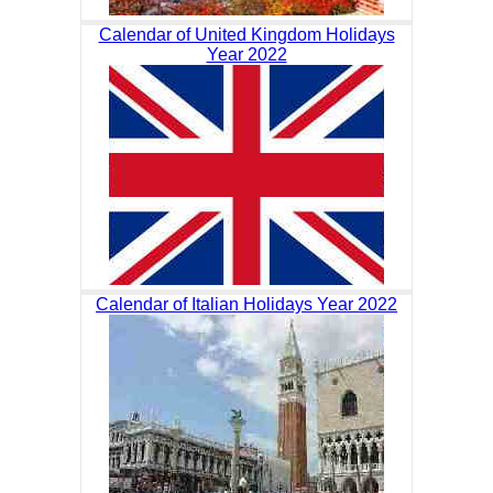
Calendar of United Kingdom Holidays
Year 2022
Calendar of Italian Holidays Year 2022