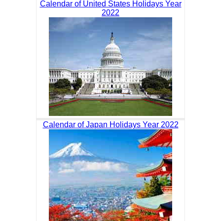
Calendar of United States Holidays Year
2022
Calendar of Japan Holidays Year 2022