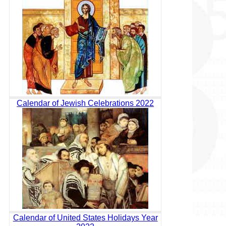
Calendar of Jewish Celebrations 2022
Calendar of United States Holidays Year