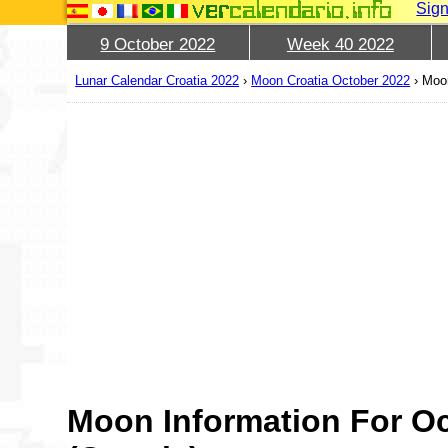
Sign
9 October 2022
Week 40 2022
Lunar Calendar Croatia 2022
›
Moon Croatia October 2022
›
Moon
Moon Information For Oc