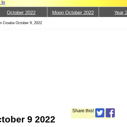
 In
October 2022
Moon October 2022
Year 
 Croatia October 9, 2022
Share this!
tober 9 2022