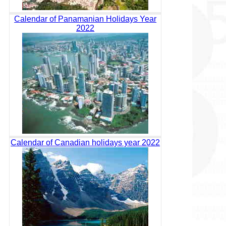
Calendar of Panamanian Holidays Year
2022
Calendar of Canadian holidays year 2022