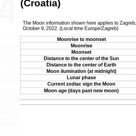
(Croatia)
The Moon information shown here applies to Zagreb,
October 9, 2022. (Local time Europe/Zagreb)
Moonrise to moonset
Moonrise
Moonset
Distance to the center of the Sun
Distance to the center of Earth
Moon ilumination (at midnight)
Lunar phase
Current zodiac sign the Moon
Moon age (days past new moon)