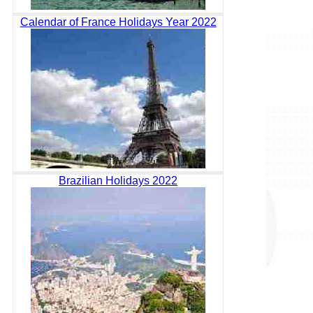
Calendar of France Holidays Year 2022
Brazilian Holidays 2022