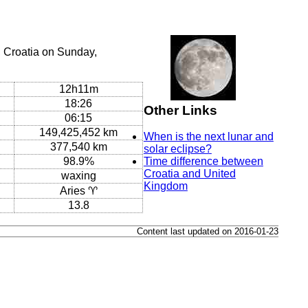
 Croatia on Sunday,
12h11m
18:26
Other Links
06:15
149,425,452 km
When is the next lunar and
377,540 km
solar eclipse?
98.9%
Time difference between
Croatia and United
waxing
Kingdom
Aries ♈
13.8
Content last updated on 2016-01-23