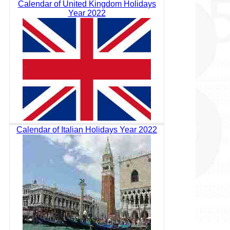
Calendar of United Kingdom Holidays
Year 2022
Calendar of Italian Holidays Year 2022