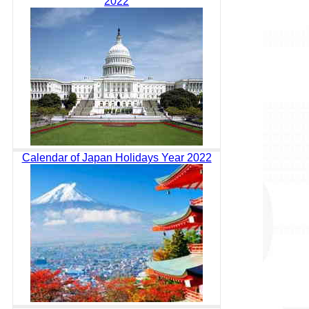
2022
Calendar of Japan Holidays Year 2022