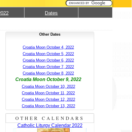
2022
Dates
Other Dates
Croatia Moon October 4, 2022
Croatia Moon October 5, 2022
Croatia Moon October 6, 2022
Croatia Moon October 7, 2022
Croatia Moon October 8, 2022
Croatia Moon October 9, 2022
Croatia Moon October 10, 2022
Croatia Moon October 11, 2022
Croatia Moon October 12, 2022
Croatia Moon October 13, 2022
OTHER CALENDARS
Catholic Liturgy Calendar 2022