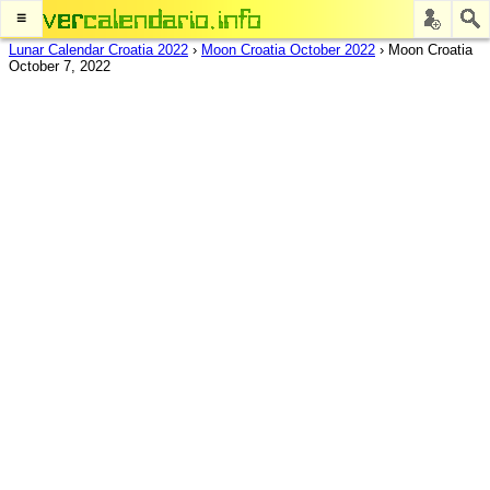
≡
Lunar Calendar Croatia 2022
›
Moon Croatia October 2022
›
Moon Croatia
October 7, 2022