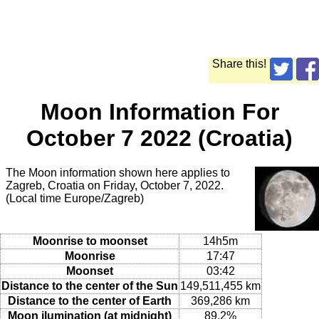
Share this!
Moon Information For
October 7 2022 (Croatia)
The Moon information shown here applies to
Zagreb, Croatia on Friday, October 7, 2022.
(Local time Europe/Zagreb)
Moonrise to moonset
14h5m
Moonrise
17:47
Moonset
03:42
Distance to the center of the Sun
149,511,455 km
Distance to the center of Earth
369,286 km
Moon ilumination (at midnight)
89.2%