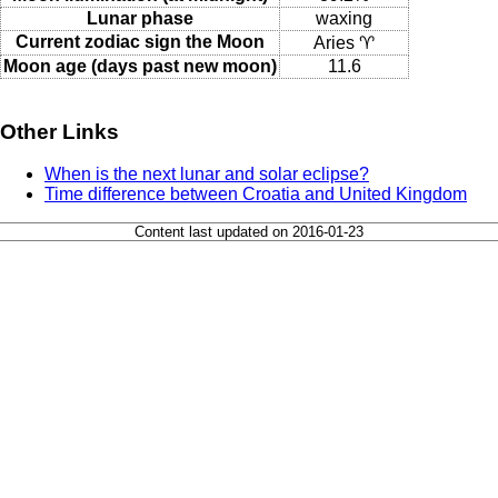
Lunar phase
waxing
Current zodiac sign the Moon
Aries ♈
Moon age (days past new moon)
11.6
Other Links
When is the next lunar and solar eclipse?
Time difference between Croatia and United Kingdom
Content last updated on 2016-01-23