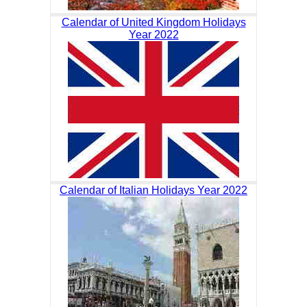
Calendar of United Kingdom Holidays
Year 2022
Calendar of Italian Holidays Year 2022