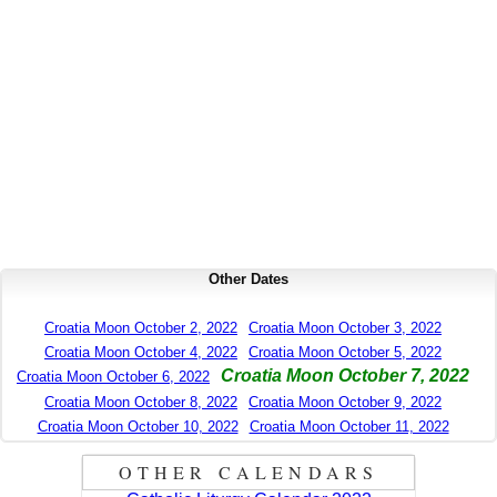
Other Dates
Croatia Moon October 2, 2022
Croatia Moon October 3, 2022
Croatia Moon October 4, 2022
Croatia Moon October 5, 2022
Croatia Moon October 7, 2022
Croatia Moon October 6, 2022
Croatia Moon October 8, 2022
Croatia Moon October 9, 2022
Croatia Moon October 10, 2022
Croatia Moon October 11, 2022
OTHER CALENDARS