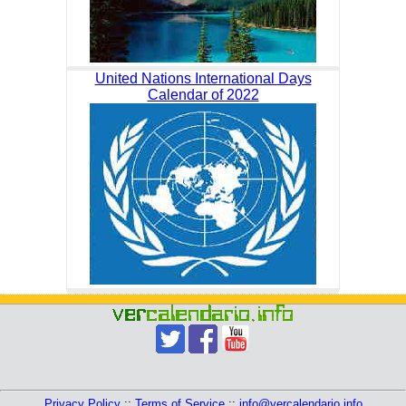
United Nations International Days
Calendar of 2022
Privacy Policy
::
Terms of Service
::
info@vercalendario.info