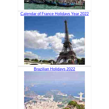
Calendar of France Holidays Year 2022
Brazilian Holidays 2022