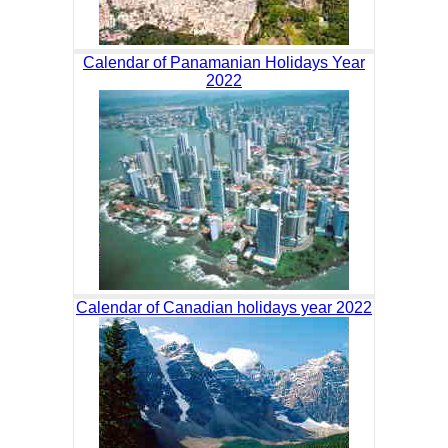
Calendar of Panamanian Holidays Year
2022
Calendar of Canadian holidays year 2022