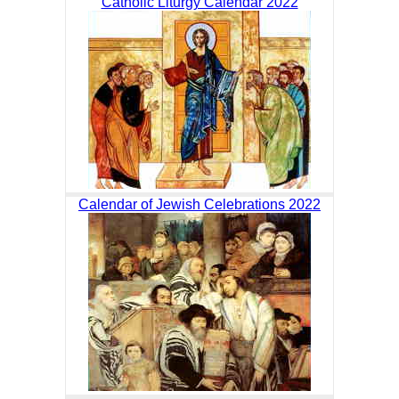
Catholic Liturgy Calendar 2022
Calendar of Jewish Celebrations 2022