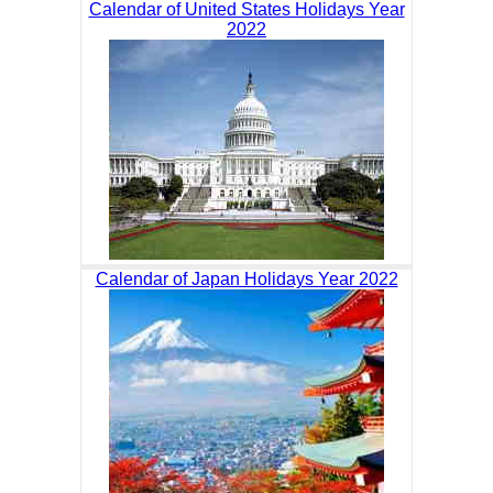
Calendar of United States Holidays Year
2022
Calendar of Japan Holidays Year 2022