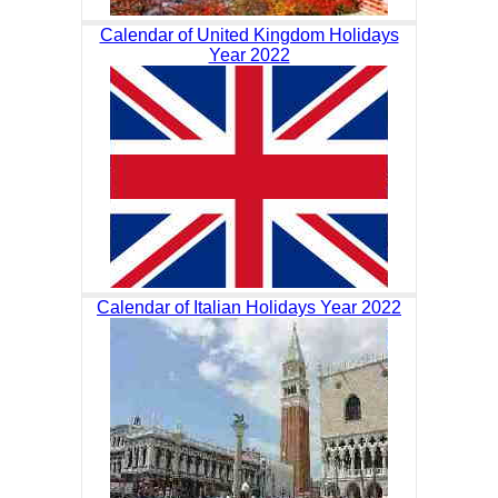
Calendar of United Kingdom Holidays
Year 2022
Calendar of Italian Holidays Year 2022