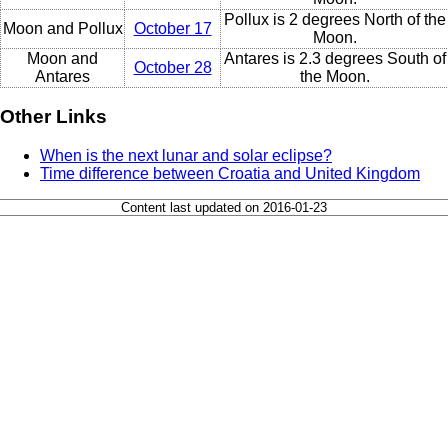
Pollux is 2 degrees North of the
Moon and Pollux
October 17
Moon.
Moon and
Antares is 2.3 degrees South of
October 28
Antares
the Moon.
Other Links
When is the next lunar and solar eclipse?
Time difference between Croatia and United Kingdom
Content last updated on 2016-01-23