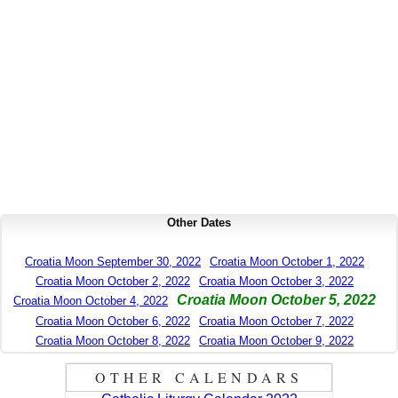
Other Dates
Croatia Moon September 30, 2022
Croatia Moon October 1, 2022
Croatia Moon October 2, 2022
Croatia Moon October 3, 2022
Croatia Moon October 5, 2022
Croatia Moon October 4, 2022
Croatia Moon October 6, 2022
Croatia Moon October 7, 2022
Croatia Moon October 8, 2022
Croatia Moon October 9, 2022
OTHER CALENDARS