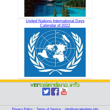
United Nations International Days
Calendar of 2022
Privacy Policy
::
Terms of Service
::
info@vercalendario.info