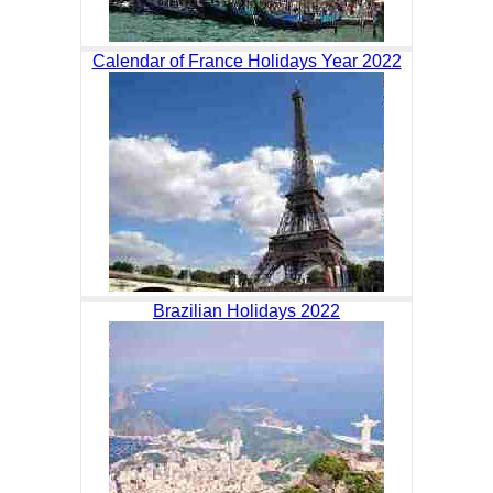
Calendar of France Holidays Year 2022
Brazilian Holidays 2022