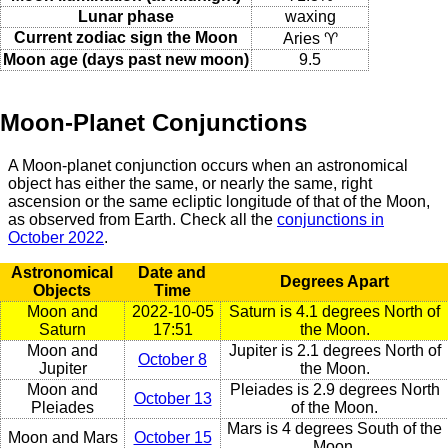
Lunar phase
waxing
Current zodiac sign the Moon
Aries ♈
Moon age (days past new moon)
9.5
Moon-Planet Conjunctions
A Moon-planet conjunction occurs when an astronomical
object has either the same, or nearly the same, right
ascension or the same ecliptic longitude of that of the Moon,
as observed from Earth. Check all the
conjunctions in
October 2022
.
Astronomical
Date and
Degrees Apart
Objects
Time
Moon and
2022-10-05
Saturn is 4.1 degrees North of
Saturn
17:51
the Moon.
Moon and
Jupiter is 2.1 degrees North of
October 8
Jupiter
the Moon.
Moon and
Pleiades is 2.9 degrees North
October 13
Pleiades
of the Moon.
Mars is 4 degrees South of the
Moon and Mars
October 15
Moon.