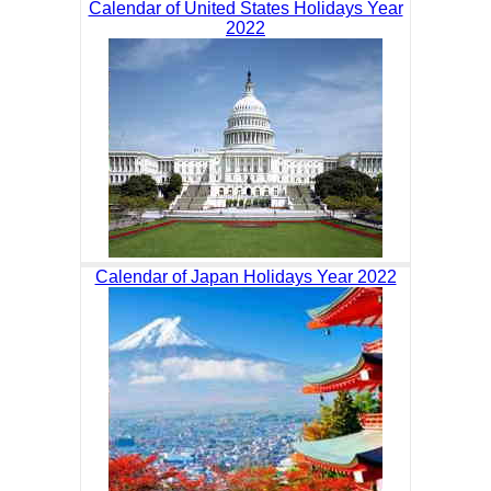
Calendar of United States Holidays Year
2022
Calendar of Japan Holidays Year 2022