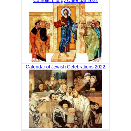
Catholic Liturgy Calendar 2022
Calendar of Jewish Celebrations 2022