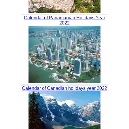
Calendar of Panamanian Holidays Year
2022
Calendar of Canadian holidays year 2022