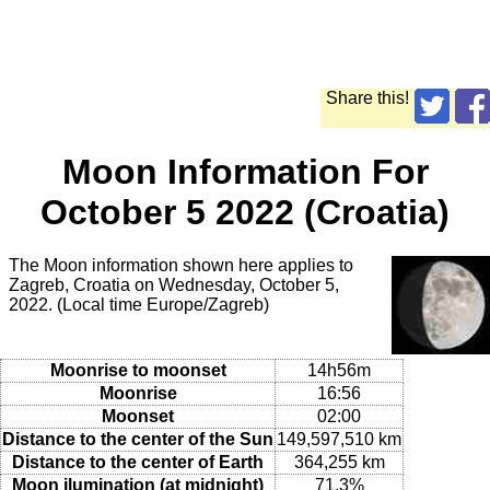
Share this!
Moon Information For
October 5 2022 (Croatia)
The Moon information shown here applies to
Zagreb, Croatia on Wednesday, October 5,
2022. (Local time Europe/Zagreb)
Moonrise to moonset
14h56m
Moonrise
16:56
Moonset
02:00
Distance to the center of the Sun
149,597,510 km
Distance to the center of Earth
364,255 km
Moon ilumination (at midnight)
71.3%