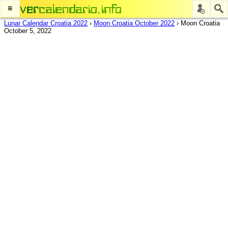
≡
Lunar Calendar Croatia 2022
›
Moon Croatia October 2022
›
Moon Croatia
October 5, 2022