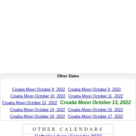
Other Dates
Croatia Moon October 8, 2022
Croatia Moon October 9, 2022
Croatia Moon October 10, 2022
Croatia Moon October 11, 2022
Croatia Moon October 13, 2022
Croatia Moon October 12, 2022
Croatia Moon October 14, 2022
Croatia Moon October 15, 2022
Croatia Moon October 16, 2022
Croatia Moon October 17, 2022
OTHER CALENDARS