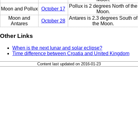
Pollux is 2 degrees North of the
Moon and Pollux
October 17
Moon.
Moon and
Antares is 2.3 degrees South of
October 28
Antares
the Moon.
Other Links
When is the next lunar and solar eclipse?
Time difference between Croatia and United Kingdom
Content last updated on 2016-01-23