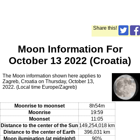
Share this!
Moon Information For
October 13 2022 (Croatia)
The Moon information shown here applies to
Zagreb, Croatia on Thursday, October 13,
2022. (Local time Europe/Zagreb)
Moonrise to moonset
8h54m
Moonrise
19:59
Moonset
11:05
Distance to the center of the Sun
149,254,018 km
Distance to the center of Earth
396,031 km
Moon ilumination (at midnight)
90%