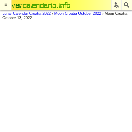
≡
Lunar Calendar Croatia 2022
›
Moon Croatia October 2022
›
Moon Croatia
October 13, 2022