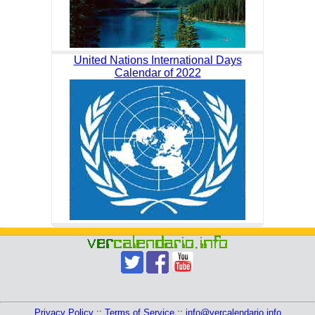
United Nations International Days
Calendar of 2022
Privacy Policy
::
Terms of Service
::
info@vercalendario.info