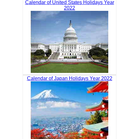
Calendar of United States Holidays Year
2022
Calendar of Japan Holidays Year 2022