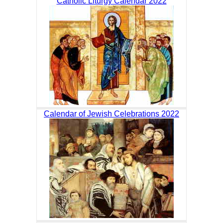
Catholic Liturgy Calendar 2022
Calendar of Jewish Celebrations 2022