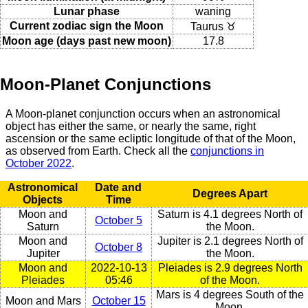
Lunar phase
waning
Current zodiac sign the Moon
Taurus ♉
Moon age (days past new moon)
17.8
Moon-Planet Conjunctions
A Moon-planet conjunction occurs when an astronomical
object has either the same, or nearly the same, right
ascension or the same ecliptic longitude of that of the Moon,
as observed from Earth. Check all the
conjunctions in
October 2022
.
Astronomical
Date and
Degrees Apart
Objects
Time
Moon and
Saturn is 4.1 degrees North of
October 5
Saturn
the Moon.
Moon and
Jupiter is 2.1 degrees North of
October 8
Jupiter
the Moon.
Moon and
2022-10-13
Pleiades is 2.9 degrees North
Pleiades
05:46
of the Moon.
Mars is 4 degrees South of the
Moon and Mars
October 15
Moon.