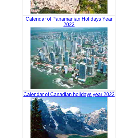
Calendar of Panamanian Holidays Year
2022
Calendar of Canadian holidays year 2022