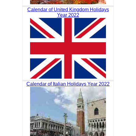
Calendar of United Kingdom Holidays
Year 2022
Calendar of Italian Holidays Year 2022