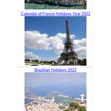
Calendar of France Holidays Year 2022
Brazilian Holidays 2022