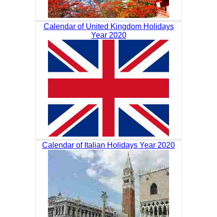
Calendar of United Kingdom Holidays
Year 2020
Calendar of Italian Holidays Year 2020