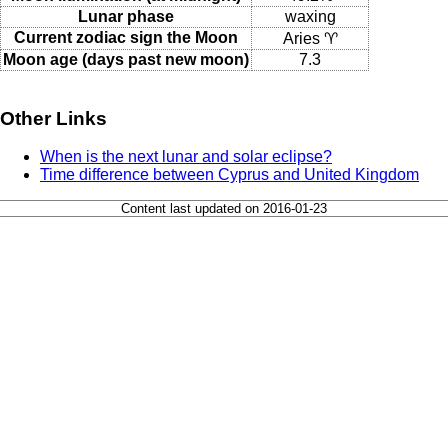
Lunar phase
waxing
Current zodiac sign the Moon
Aries ♈
Moon age (days past new moon)
7.3
Other Links
When is the next lunar and solar eclipse?
Time difference between Cyprus and United Kingdom
Content last updated on 2016-01-23