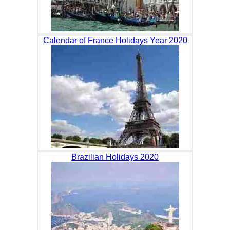
Calendar of France Holidays Year 2020
Brazilian Holidays 2020