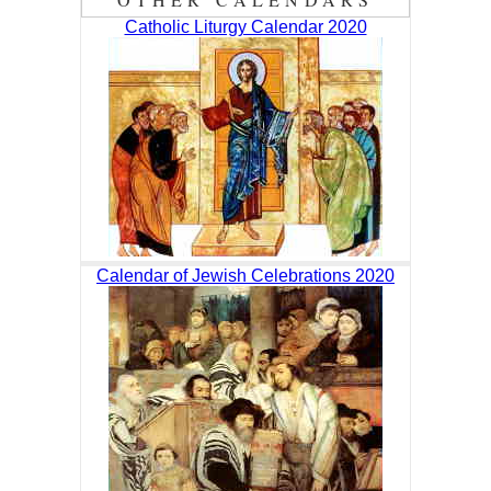
Catholic Liturgy Calendar 2020
Calendar of Jewish Celebrations 2020