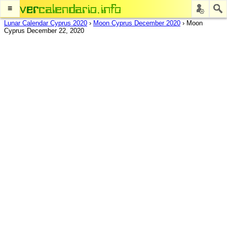
≡
Lunar Calendar Cyprus 2020
›
Moon Cyprus December 2020
›
Moon
Cyprus December 22, 2020