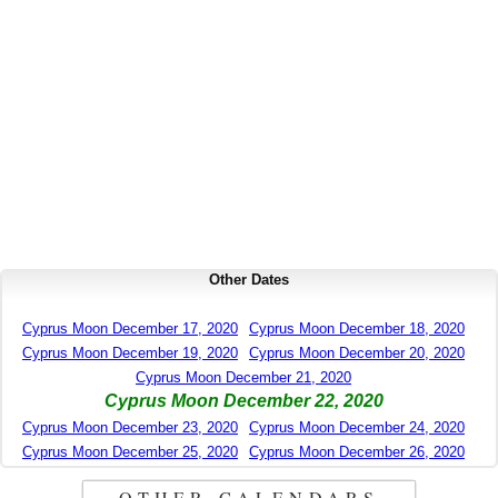
Other Dates
Cyprus Moon December 17, 2020
Cyprus Moon December 18, 2020
Cyprus Moon December 19, 2020
Cyprus Moon December 20, 2020
Cyprus Moon December 21, 2020
Cyprus Moon December 22, 2020
Cyprus Moon December 23, 2020
Cyprus Moon December 24, 2020
Cyprus Moon December 25, 2020
Cyprus Moon December 26, 2020
OTHER CALENDARS