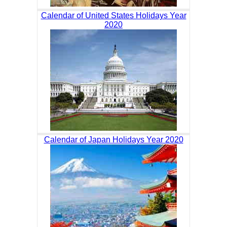
Calendar of United States Holidays Year
2020
Calendar of Japan Holidays Year 2020