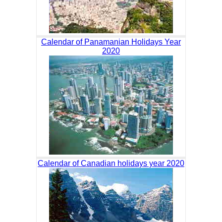
Calendar of Panamanian Holidays Year
2020
Calendar of Canadian holidays year 2020