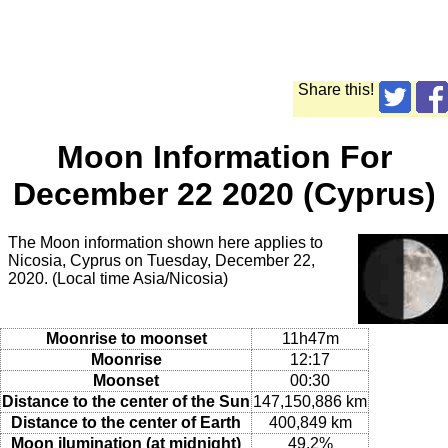
Share this!
Moon Information For
December 22 2020 (Cyprus)
The Moon information shown here applies to
Nicosia, Cyprus on Tuesday, December 22,
2020. (Local time Asia/Nicosia)
Moonrise to moonset
11h47m
Moonrise
12:17
Moonset
00:30
Distance to the center of the Sun
147,150,886 km
Distance to the center of Earth
400,849 km
Moon ilumination (at midnight)
49.2%