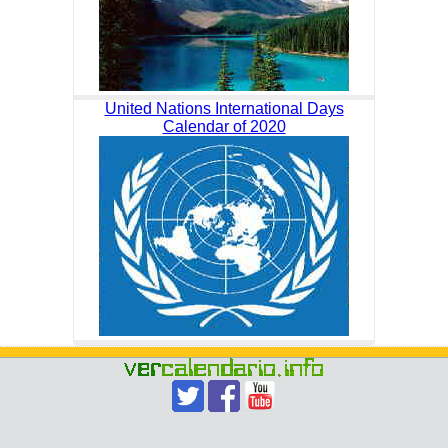
United Nations International Days
Calendar of 2020