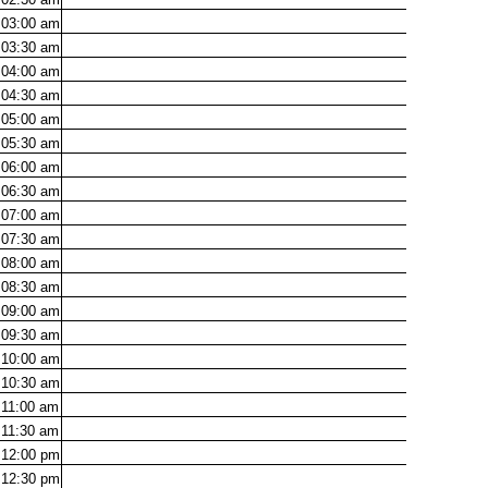
03:00
am
03:30
am
04:00
am
04:30
am
05:00
am
05:30
am
06:00
am
06:30
am
07:00
am
07:30
am
08:00
am
08:30
am
09:00
am
09:30
am
10:00
am
10:30
am
11:00
am
11:30
am
12:00
pm
12:30
pm