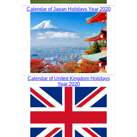
Calendar of Japan Holidays Year 2020
Calendar of United Kingdom Holidays
Year 2020