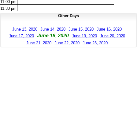
11:00
pm
11:30
pm
Other Days
June 13, 2020
June 14, 2020
June 15, 2020
June 16, 2020
June 18, 2020
June 17, 2020
June 19, 2020
June 20, 2020
June 21, 2020
June 22, 2020
June 23, 2020