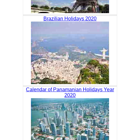
Brazilian Holidays 2020
Calendar of Panamanian Holidays Year
2020