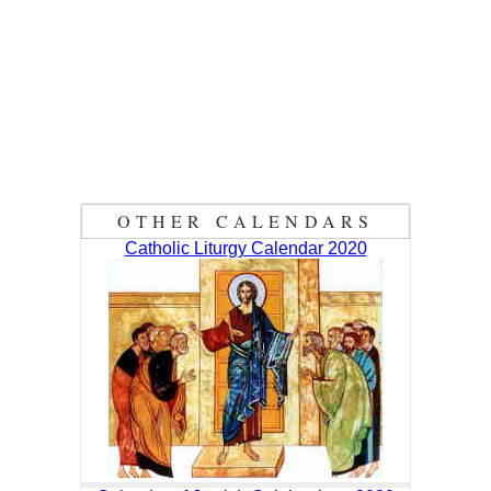
OTHER CALENDARS
Catholic Liturgy Calendar 2020