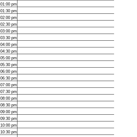
01:00
pm
01:30
pm
02:00
pm
02:30
pm
03:00
pm
03:30
pm
04:00
pm
04:30
pm
05:00
pm
05:30
pm
06:00
pm
06:30
pm
07:00
pm
07:30
pm
08:00
pm
08:30
pm
09:00
pm
09:30
pm
10:00
pm
10:30
pm