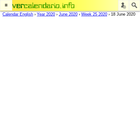
≡
Calendar English
›
Year 2020
›
June 2020
›
Week 25 2020
›
18 June 2020