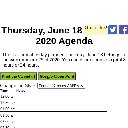
Thursday, June 18
Share this!
2020 Agenda
This is a printable day planner. Thursday, June 18 belongs to
the week number 25 of 2020. You can either choose to print 8
hours or 24 hours.
Print the Calendar!
Google Cloud Print
Change the Style:
Time
Notes
12:00
am
12:30
am
01:00
am
01:30
am
02:00
am
02:30
am