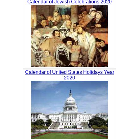
Calendar of Jewish Celebrations 2020
Calendar of United States Holidays Year
2020