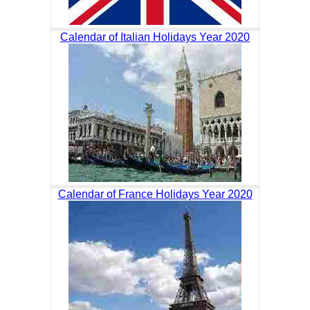
Calendar of Italian Holidays Year 2020
Calendar of France Holidays Year 2020