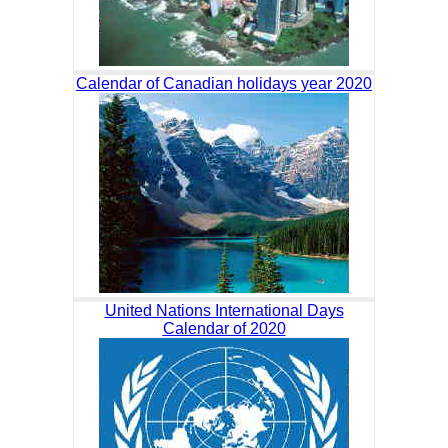
Calendar of Canadian holidays year 2020
United Nations International Days
Calendar of 2020