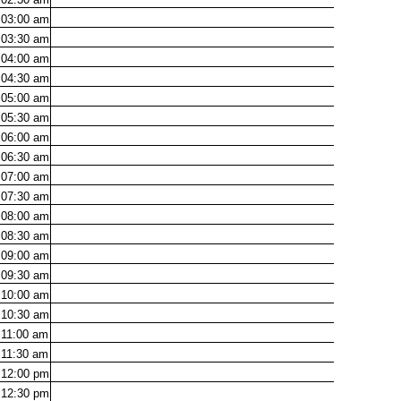
03:00
am
03:30
am
04:00
am
04:30
am
05:00
am
05:30
am
06:00
am
06:30
am
07:00
am
07:30
am
08:00
am
08:30
am
09:00
am
09:30
am
10:00
am
10:30
am
11:00
am
11:30
am
12:00
pm
12:30
pm