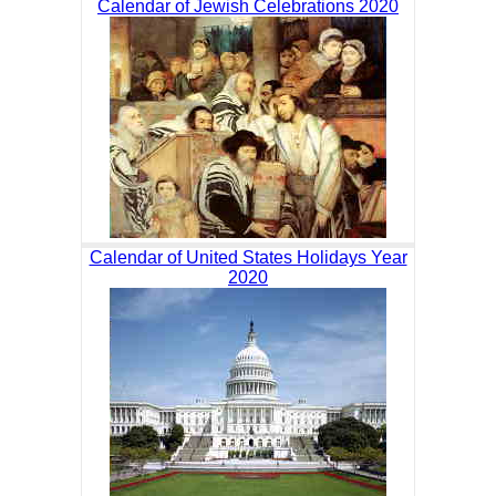
Calendar of Jewish Celebrations 2020
Calendar of United States Holidays Year
2020