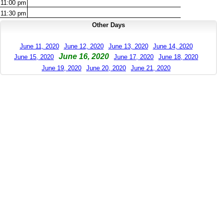
11:00
pm
11:30
pm
Other Days
June 11, 2020
June 12, 2020
June 13, 2020
June 14, 2020
June 16, 2020
June 15, 2020
June 17, 2020
June 18, 2020
June 19, 2020
June 20, 2020
June 21, 2020