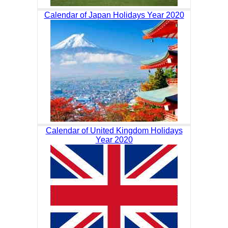
Calendar of Japan Holidays Year 2020
Calendar of United Kingdom Holidays
Year 2020