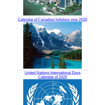
Calendar of Canadian holidays year 2020
United Nations International Days
Calendar of 2020