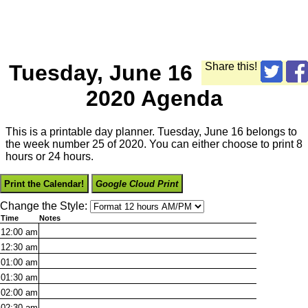
Tuesday, June 16
Share this!
2020 Agenda
This is a printable day planner. Tuesday, June 16 belongs to
the week number 25 of 2020. You can either choose to print 8
hours or 24 hours.
Print the Calendar!
Google Cloud Print
Change the Style:
Time
Notes
12:00
am
12:30
am
01:00
am
01:30
am
02:00
am
02:30
am