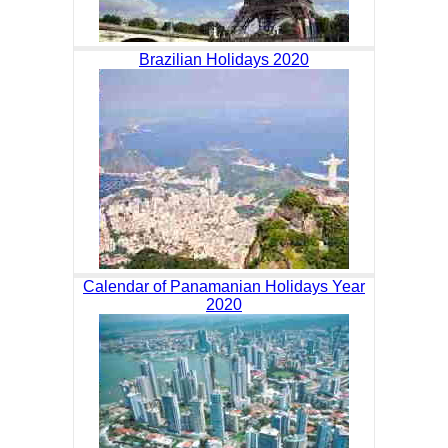
Brazilian Holidays 2020
Calendar of Panamanian Holidays Year
2020