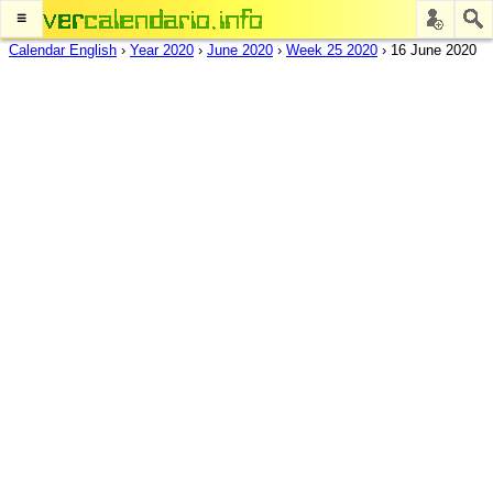
≡
Calendar English
›
Year 2020
›
June 2020
›
Week 25 2020
›
16 June 2020