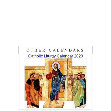
OTHER CALENDARS
Catholic Liturgy Calendar 2020