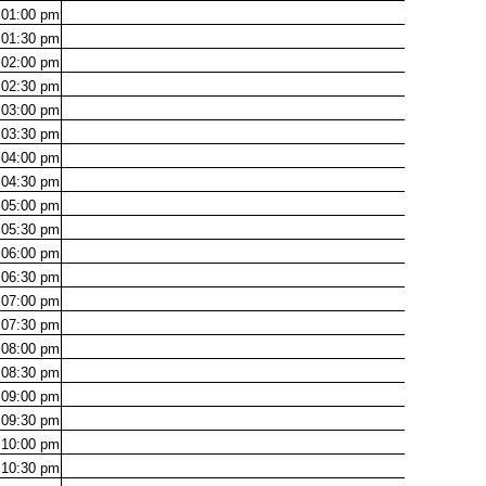
01:00
pm
01:30
pm
02:00
pm
02:30
pm
03:00
pm
03:30
pm
04:00
pm
04:30
pm
05:00
pm
05:30
pm
06:00
pm
06:30
pm
07:00
pm
07:30
pm
08:00
pm
08:30
pm
09:00
pm
09:30
pm
10:00
pm
10:30
pm