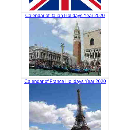
Calendar of Italian Holidays Year 2020
Calendar of France Holidays Year 2020