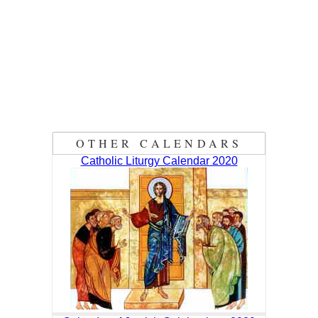
OTHER CALENDARS
Catholic Liturgy Calendar 2020