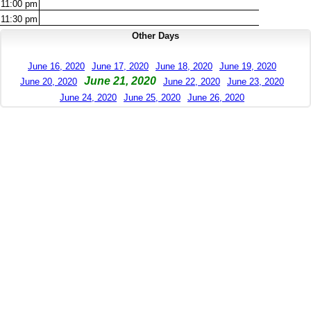
11:00
pm
11:30
pm
Other Days
June 16, 2020
June 17, 2020
June 18, 2020
June 19, 2020
June 21, 2020
June 20, 2020
June 22, 2020
June 23, 2020
June 24, 2020
June 25, 2020
June 26, 2020