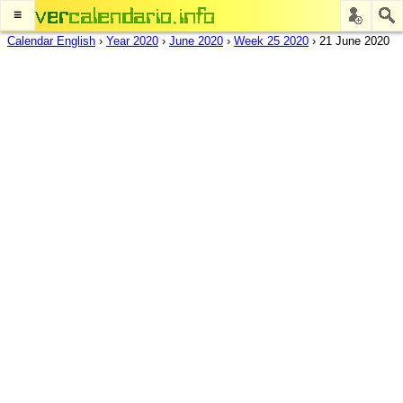
≡
Calendar English
›
Year 2020
›
June 2020
›
Week 25 2020
›
21 June 2020