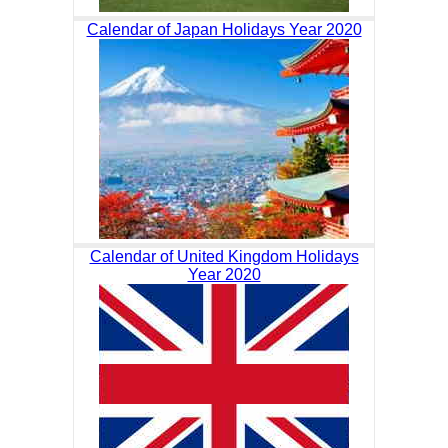
Calendar of Japan Holidays Year 2020
Calendar of United Kingdom Holidays
Year 2020