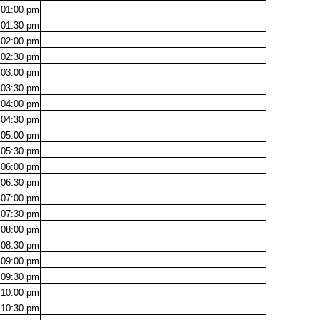
01:00
pm
01:30
pm
02:00
pm
02:30
pm
03:00
pm
03:30
pm
04:00
pm
04:30
pm
05:00
pm
05:30
pm
06:00
pm
06:30
pm
07:00
pm
07:30
pm
08:00
pm
08:30
pm
09:00
pm
09:30
pm
10:00
pm
10:30
pm