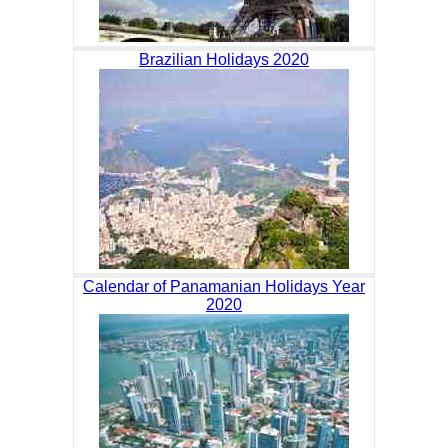
Brazilian Holidays 2020
Calendar of Panamanian Holidays Year
2020