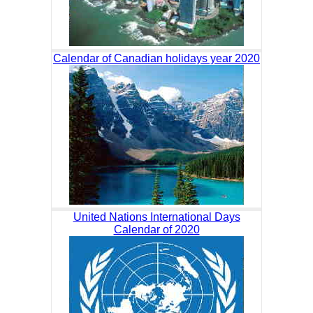
Calendar of Canadian holidays year 2020
United Nations International Days
Calendar of 2020