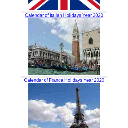
Calendar of Italian Holidays Year 2020
Calendar of France Holidays Year 2020