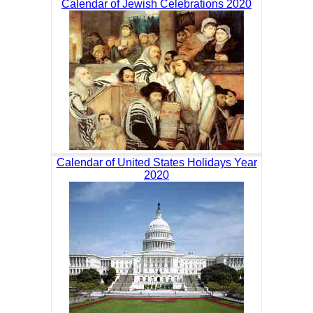
Calendar of Jewish Celebrations 2020
Calendar of United States Holidays Year
2020