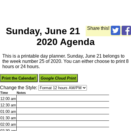
Sunday, June 21
Share this!
2020 Agenda
This is a printable day planner. Sunday, June 21 belongs to
the week number 25 of 2020. You can either choose to print 8
hours or 24 hours.
Print the Calendar!
Google Cloud Print
Change the Style:
Time
Notes
12:00
am
12:30
am
01:00
am
01:30
am
02:00
am
02:30
am