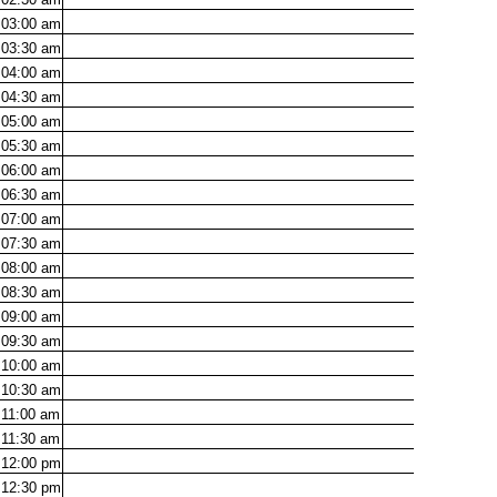
03:00
am
03:30
am
04:00
am
04:30
am
05:00
am
05:30
am
06:00
am
06:30
am
07:00
am
07:30
am
08:00
am
08:30
am
09:00
am
09:30
am
10:00
am
10:30
am
11:00
am
11:30
am
12:00
pm
12:30
pm