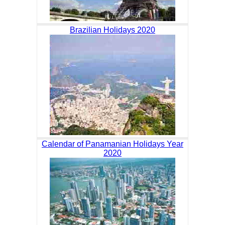
Brazilian Holidays 2020
Calendar of Panamanian Holidays Year
2020