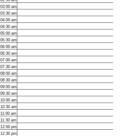
03:00
am
03:30
am
04:00
am
04:30
am
05:00
am
05:30
am
06:00
am
06:30
am
07:00
am
07:30
am
08:00
am
08:30
am
09:00
am
09:30
am
10:00
am
10:30
am
11:00
am
11:30
am
12:00
pm
12:30
pm