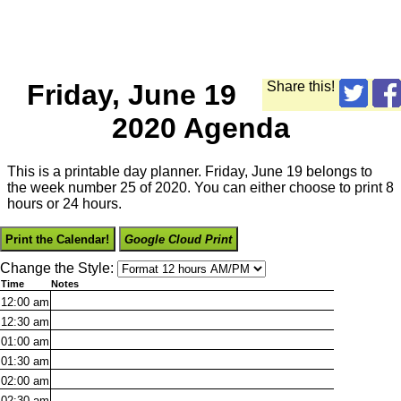
Friday, June 19
Share this!
2020 Agenda
This is a printable day planner. Friday, June 19 belongs to
the week number 25 of 2020. You can either choose to print 8
hours or 24 hours.
Print the Calendar!
Google Cloud Print
Change the Style:
Time
Notes
12:00
am
12:30
am
01:00
am
01:30
am
02:00
am
02:30
am