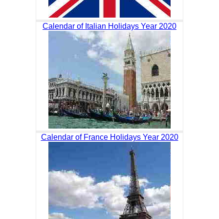
Calendar of Italian Holidays Year 2020
Calendar of France Holidays Year 2020