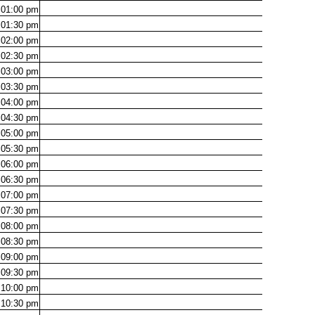
01:00
pm
01:30
pm
02:00
pm
02:30
pm
03:00
pm
03:30
pm
04:00
pm
04:30
pm
05:00
pm
05:30
pm
06:00
pm
06:30
pm
07:00
pm
07:30
pm
08:00
pm
08:30
pm
09:00
pm
09:30
pm
10:00
pm
10:30
pm