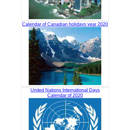
Calendar of Canadian holidays year 2020
United Nations International Days
Calendar of 2020