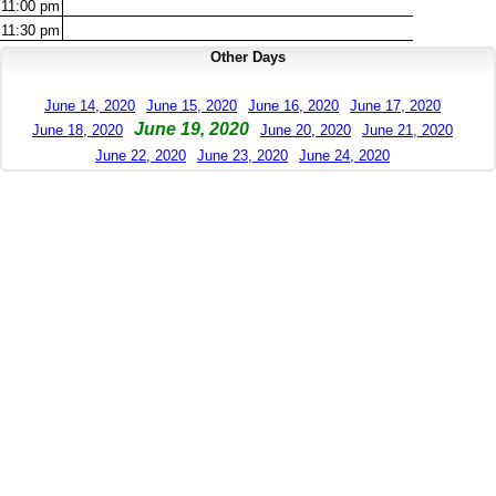
11:00
pm
11:30
pm
Other Days
June 14, 2020
June 15, 2020
June 16, 2020
June 17, 2020
June 19, 2020
June 18, 2020
June 20, 2020
June 21, 2020
June 22, 2020
June 23, 2020
June 24, 2020