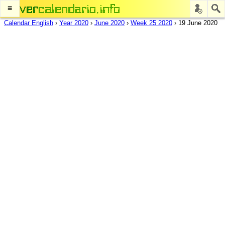
≡
Calendar English
›
Year 2020
›
June 2020
›
Week 25 2020
›
19 June 2020