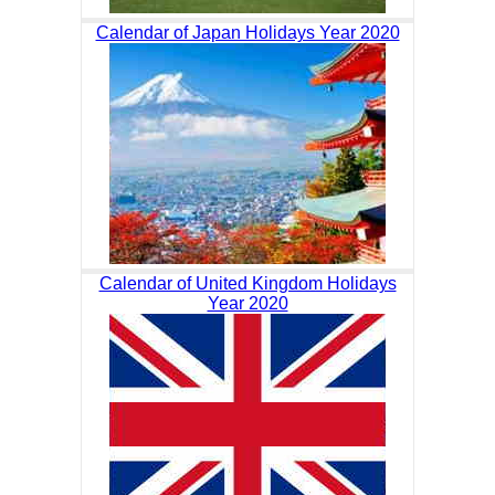
Calendar of Japan Holidays Year 2020
Calendar of United Kingdom Holidays
Year 2020