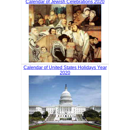
Calendar of Jewish Celebrations 2020
Calendar of United States Holidays Year
2020