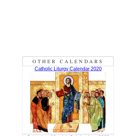
OTHER CALENDARS
Catholic Liturgy Calendar 2020